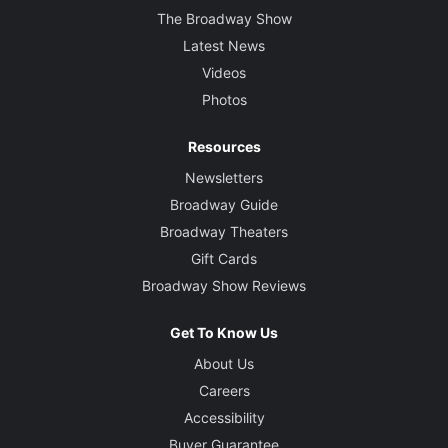
The Broadway Show
Latest News
Videos
Photos
Resources
Newsletters
Broadway Guide
Broadway Theaters
Gift Cards
Broadway Show Reviews
Get To Know Us
About Us
Careers
Accessibility
Buyer Guarantee