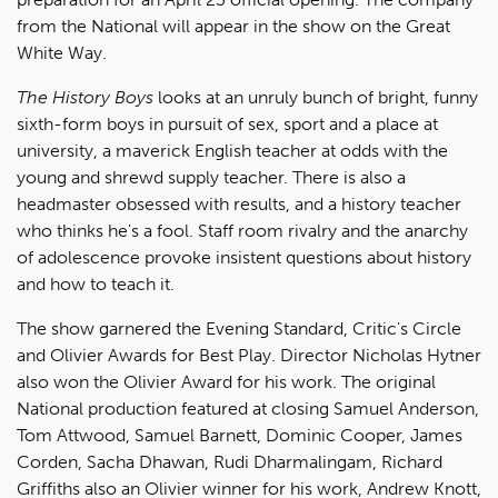
from the National will appear in the show on the Great
White Way.
The History Boys
looks at an unruly bunch of bright, funny
sixth-form boys in pursuit of sex, sport and a place at
university, a maverick English teacher at odds with the
young and shrewd supply teacher. There is also a
headmaster obsessed with results, and a history teacher
who thinks he's a fool. Staff room rivalry and the anarchy
of adolescence provoke insistent questions about history
and how to teach it.
The show garnered the Evening Standard, Critic's Circle
and Olivier Awards for Best Play. Director Nicholas Hytner
also won the Olivier Award for his work. The original
National production featured at closing Samuel Anderson,
Tom Attwood, Samuel Barnett, Dominic Cooper, James
Corden, Sacha Dhawan, Rudi Dharmalingam, Richard
Griffiths also an Olivier winner for his work, Andrew Knott,