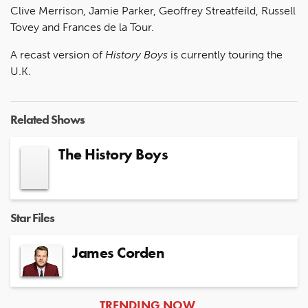
Clive Merrison, Jamie Parker, Geoffrey Streatfeild, Russell
Tovey and Frances de la Tour.
A recast version of
History Boys
is currently touring the
U.K.
Related Shows
The History Boys
Star Files
James Corden
ARTICLES
TRENDING NOW