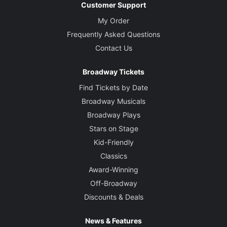
Customer Support
My Order
Frequently Asked Questions
Contact Us
Broadway Tickets
Find Tickets by Date
Broadway Musicals
Broadway Plays
Stars on Stage
Kid-Friendly
Classics
Award-Winning
Off-Broadway
Discounts & Deals
News & Features