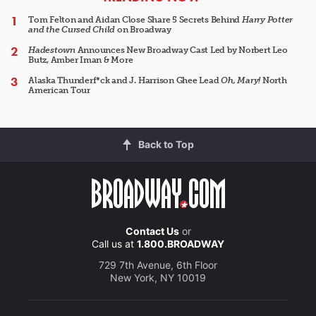
Tom Felton and Aidan Close Share 5 Secrets Behind
Harry Potter
and the Cursed Child
on Broadway
Hadestown
Announces New Broadway Cast Led by Norbert Leo
Butz, Amber Iman & More
Alaska Thunderf*ck and J. Harrison Ghee Lead
Oh, Mary!
North
American Tour
Back to Top
Contact Us
or
Call us at
1.800.BROADWAY
729 7th Avenue, 6th Floor
New York, NY 10019