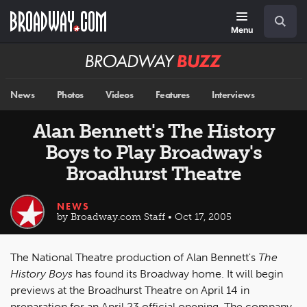
Skip
Navigation
Search
to
main
Menu
content
Broadway
BUZZ
News
Photos
Videos
Features
Interviews
Alan Bennett's The History
Boys to Play Broadway's
Broadhurst Theatre
NEWS
by Broadway.com Staff • Oct 17, 2005
The National Theatre production of Alan Bennett's
The
History Boys
has found its Broadway home. It will begin
previews at the Broadhurst Theatre on April 14 in
preparation for an April 23 official opening. The company