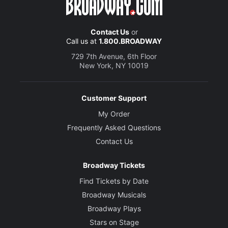
Contact Us
or
Call us at
1.800.BROADWAY
729 7th Avenue, 6th Floor
New York, NY 10019
Customer Support
My Order
Frequently Asked Questions
Contact Us
Broadway Tickets
Find Tickets by Date
Broadway Musicals
Broadway Plays
Stars on Stage