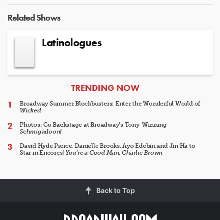
Related Shows
Latinologues
ARTICLES
TRENDING NOW
Broadway Summer Blockbusters: Enter the Wonderful World of
Wicked
Photos: Go Backstage at Broadway's Tony-Winning
Schmigadoon!
David Hyde Pierce, Danielle Brooks, Ayo Edebiri and Jin Ha to
Star in Encores!
You're a Good Man, Charlie Brown
Back to Top