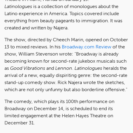
Latinologues
is a collection of monologues about the
Latino experience in America. Topics covered include
everything from beauty pageants to immigration. It was
created and written by Najera.
The show, directed by Cheech Marin, opened on October
13 to mixed reviews. In his
Broadway.com Review
of the
show, William Stevenson wrote: "Broadway is already
becoming known for second-rate jukebox musicals such
as
Good Vibrations
and
Lennon
.
Latinologues
heralds the
arrival of a new, equally dispiriting genre: the second-rate
stand-up comedy show. Rick Najera wrote the sketches,
which are not only unfunny but also borderline offensive."
The comedy, which plays its 100th performance on
Broadway on December 14, is scheduled to end its
limited engagement at the Helen Hayes Theatre on
December 31.