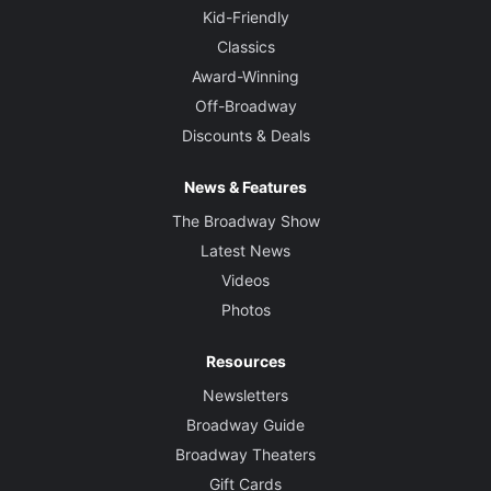
Kid-Friendly
Classics
Award-Winning
Off-Broadway
Discounts & Deals
News & Features
The Broadway Show
Latest News
Videos
Photos
Resources
Newsletters
Broadway Guide
Broadway Theaters
Gift Cards