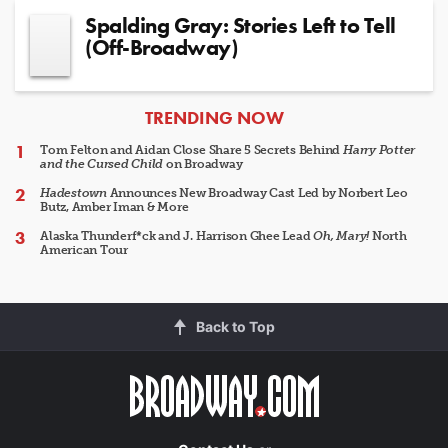
Spalding Gray: Stories Left to Tell
(Off-Broadway)
ARTICLES
TRENDING NOW
Tom Felton and Aidan Close Share 5 Secrets Behind
Harry Potter
and the Cursed Child
on Broadway
Hadestown
Announces New Broadway Cast Led by Norbert Leo
Butz, Amber Iman & More
Alaska Thunderf*ck and J. Harrison Ghee Lead
Oh, Mary!
North
American Tour
Back to Top