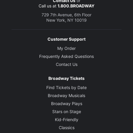
Contact Us
or
Call us at
1.800.BROADWAY
729 7th Avenue, 6th Floor
New York, NY 10019
Customer Support
My Order
Frequently Asked Questions
Contact Us
Broadway Tickets
Find Tickets by Date
Broadway Musicals
Broadway Plays
Stars on Stage
Kid-Friendly
Classics