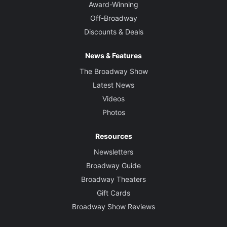
Award-Winning
Off-Broadway
Discounts & Deals
News & Features
The Broadway Show
Latest News
Videos
Photos
Resources
Newsletters
Broadway Guide
Broadway Theaters
Gift Cards
Broadway Show Reviews