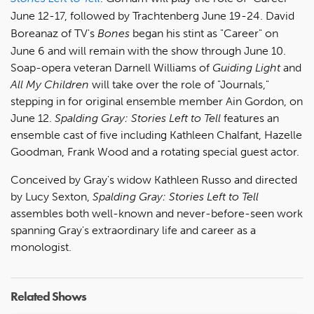
June 12-17, followed by Trachtenberg June 19-24. David
Boreanaz of TV's
Bones
began his stint as "Career" on
June 6 and will remain with the show through June 10.
Soap-opera veteran Darnell Williams of
Guiding Light
and
All My Children
will take over the role of "Journals,"
stepping in for original ensemble member Ain Gordon, on
June 12.
Spalding Gray: Stories Left to Tell
features an
ensemble cast of five including Kathleen Chalfant, Hazelle
Goodman, Frank Wood and a rotating special guest actor.
Conceived by Gray's widow Kathleen Russo and directed
by Lucy Sexton,
Spalding Gray: Stories Left to Tell
assembles both well-known and never-before-seen work
spanning Gray's extraordinary life and career as a
monologist.
Related Shows