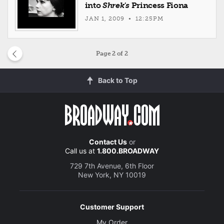
into
Shrek's
Princess Fiona
JAN 1, 2009 • 12:25PM
Page
2
of 2
Back to Top
Contact Us
or
Call us at
1.800.BROADWAY
729 7th Avenue, 6th Floor
New York, NY 10019
Customer Support
My Order