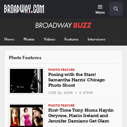
Skip
Navigation
Search
to
main
Menu
content
Broadway
BUZZ
News
Photos
Videos
Features
Interviews
Photo Features
PHOTO FEATURE
Posing with the Stars!
Samantha Harris'
Chicago
Photo Shoot
JUN 16, 2009 • 4:47PM
PHOTO FEATURE
First-Time Tony Noms Haydn
Gwynne, Marin Ireland and
Jennifer Damiano Get Glam