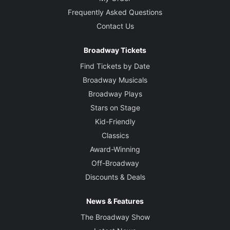
Frequently Asked Questions
Contact Us
Broadway Tickets
Find Tickets by Date
Broadway Musicals
Broadway Plays
Stars on Stage
Kid-Friendly
Classics
Award-Winning
Off-Broadway
Discounts & Deals
News & Features
The Broadway Show