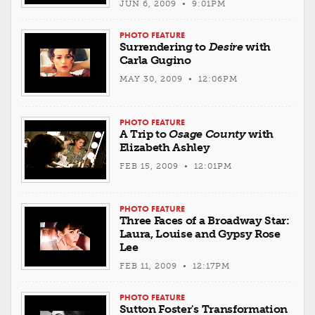
JUN 6, 2009 • 9:01PM
PHOTO FEATURE
Surrendering to
Desire
with
Carla Gugino
MAY 30, 2009 • 12:06PM
PHOTO FEATURE
A Trip to
Osage County
with
Elizabeth Ashley
FEB 15, 2009 • 12:01PM
PHOTO FEATURE
Three Faces of a Broadway Star:
Laura, Louise and Gypsy Rose
Lee
FEB 11, 2009 • 12:17PM
PHOTO FEATURE
Sutton Foster's Transformation