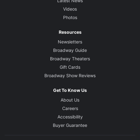
Latest News
Videos
Photos
Resources
Newsletters
Broadway Guide
Broadway Theaters
Gift Cards
Broadway Show Reviews
Get To Know Us
About Us
Careers
Accessibility
Buyer Guarantee