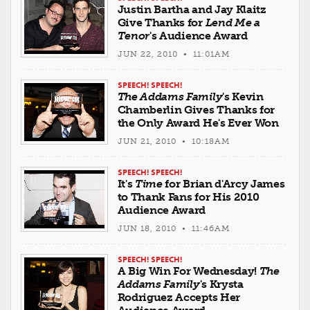
Justin Bartha and Jay Klaitz
Give Thanks for
Lend Me a
Tenor
's Audience Award
JUN 22, 2010 • 11:01AM
SPEECH! SPEECH!
The Addams Family
's Kevin
Chamberlin Gives Thanks for
the Only Award He's Ever Won
JUN 21, 2010 • 10:18AM
SPEECH! SPEECH!
It's
Time
for Brian d'Arcy James
to Thank Fans for His 2010
Audience Award
JUN 18, 2010 • 11:46AM
SPEECH! SPEECH!
A Big Win For Wednesday!
The
Addams Family
's Krysta
Rodriguez Accepts Her