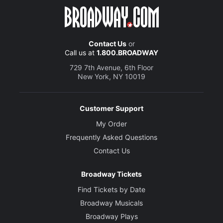
Contact Us
or
Call us at
1.800.BROADWAY
729 7th Avenue, 6th Floor
New York, NY 10019
Customer Support
My Order
Frequently Asked Questions
Contact Us
Broadway Tickets
Find Tickets by Date
Broadway Musicals
Broadway Plays