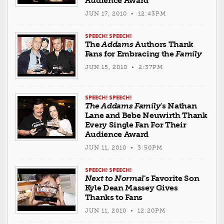
Audience Award
JUN 17, 2010 • 12:43PM
SPEECH! SPEECH!
The
Addams
Authors Thank
Fans for Embracing the
Family
JUN 15, 2010 • 2:37PM
SPEECH! SPEECH!
The Addams Family
's Nathan
Lane and Bebe Neuwirth Thank
Every Single Fan For Their
Audience Award
JUN 11, 2010 • 3:50PM
SPEECH! SPEECH!
Next to Normal
's Favorite Son
Kyle Dean Massey Gives
Thanks to Fans
JUN 11, 2010 • 12:20PM