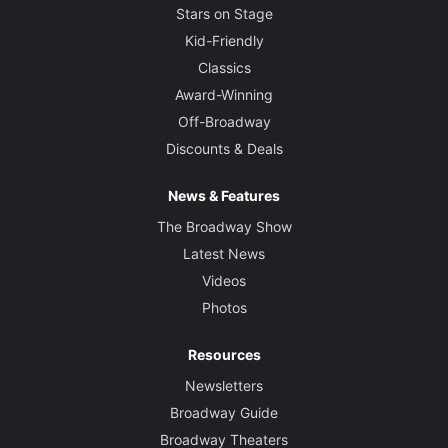
Stars on Stage
Kid-Friendly
Classics
Award-Winning
Off-Broadway
Discounts & Deals
News & Features
The Broadway Show
Latest News
Videos
Photos
Resources
Newsletters
Broadway Guide
Broadway Theaters