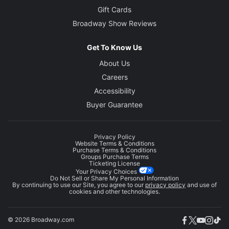
Gift Cards
Broadway Show Reviews
Get To Know Us
About Us
Careers
Accessibility
Buyer Guarantee
Privacy Policy
Website Terms & Conditions
Purchase Terms & Conditions
Groups Purchase Terms
Ticketing License
Your Privacy Choices
Do Not Sell or Share My Personal Information
By continuing to use our Site, you agree to our
privacy policy
and use of
cookies and other technologies.
© 2026 Broadway.com