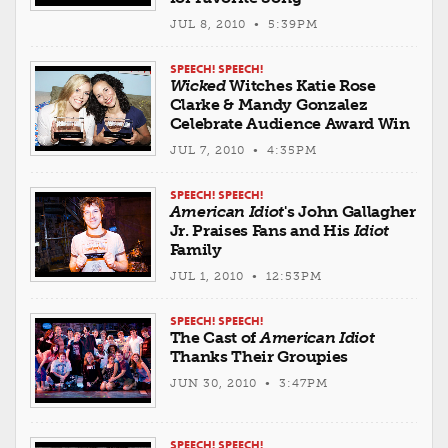
JUL 8, 2010 • 5:39PM
SPEECH! SPEECH!
Wicked
Witches Katie Rose
Clarke & Mandy Gonzalez
Celebrate Audience Award Win
JUL 7, 2010 • 4:35PM
SPEECH! SPEECH!
American Idiot
's John Gallagher
Jr. Praises Fans and His
Idiot
Family
JUL 1, 2010 • 12:53PM
SPEECH! SPEECH!
The Cast of
American Idiot
Thanks Their Groupies
JUN 30, 2010 • 3:47PM
SPEECH! SPEECH!