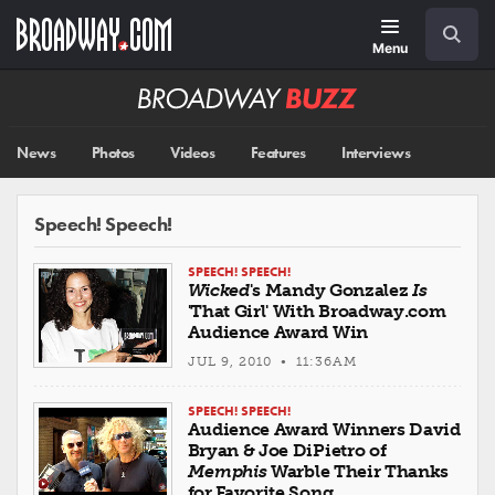
Skip
Navigation
Search
to
main
Menu
content
Broadway
BUZZ
News
Photos
Videos
Features
Interviews
Speech! Speech!
SPEECH! SPEECH!
Wicked
's Mandy Gonzalez
Is
'That Girl' With Broadway.com
Audience Award Win
JUL 9, 2010 • 11:36AM
SPEECH! SPEECH!
Audience Award Winners David
Bryan & Joe DiPietro of
Memphis
Warble Their Thanks
for Favorite Song