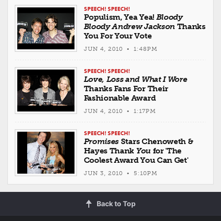
SPEECH! SPEECH!
Populism, Yea Yea!
Bloody
Bloody Andrew Jackson
Thanks
You For Your Vote
JUN 4, 2010 • 1:48PM
SPEECH! SPEECH!
Love, Loss and What I Wore
Thanks Fans For Their
Fashionable Award
JUN 4, 2010 • 1:17PM
SPEECH! SPEECH!
Promises
Stars Chenoweth &
Hayes Thank
You
for 'The
Coolest Award You Can Get'
JUN 3, 2010 • 5:10PM
Back to Top