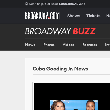
Skip
Navigation
Need help? Call us at
1.800.BROADWAY
to
main
content
Shows
Tickets
N
Broadway
BUZZ
News
Photos
Videos
Features
In
Cuba Gooding Jr. News