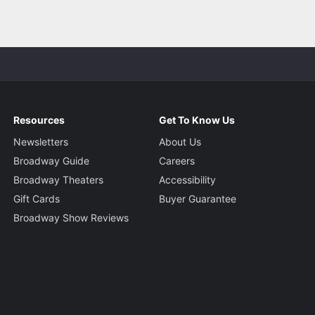
Resources
Get To Know Us
Newsletters
About Us
Broadway Guide
Careers
Broadway Theaters
Accessibility
Gift Cards
Buyer Guarantee
Broadway Show Reviews