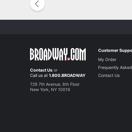
Customer Suppo
My Order
Frequently Asked
Contact Us
or
Call us at
1.800.BROADWAY
Contact Us
729 7th Avenue, 6th Floor
New York, NY 10019