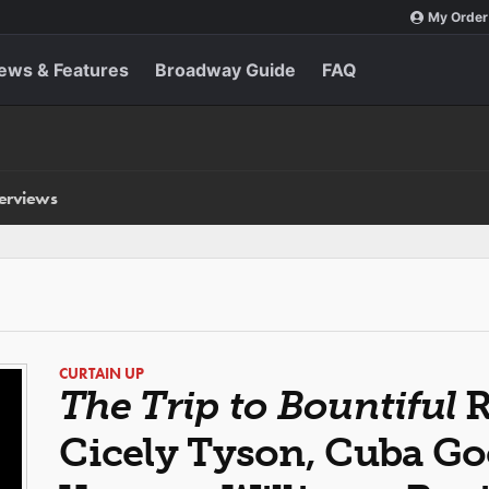
My Order
ews & Features
Broadway Guide
FAQ
terviews
CURTAIN UP
The Trip to Bountiful
R
Cicely Tyson, Cuba Goo