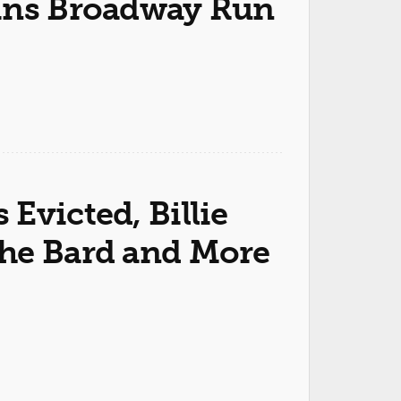
gins Broadway Run
Evicted, Billie
the Bard and More