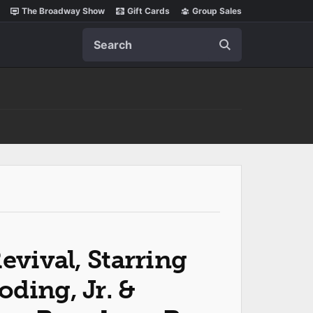
The Broadway Show
Gift Cards
Group Sales
Search
evival, Starring
ding, Jr. &