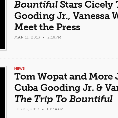
Bountiful
Stars Cicely
Gooding Jr., Vanessa 
Meet the Press
MAR 11, 2013 • 2:18PM
NEWS
Tom Wopat and More J
Cuba Gooding Jr. & Va
The Trip To Bountiful
FEB 25, 2013 • 10:34AM