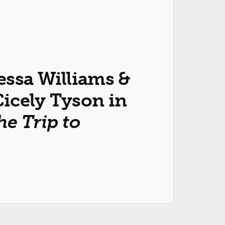
essa Williams &
icely Tyson in
he Trip to