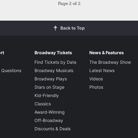
Page
2
of 2
Back to Top
rt
Broadway Tickets
News & Features
Find Tickets by Date
The Broadway Show
 Questions
Broadway Musicals
Latest News
Broadway Plays
Videos
Stars on Stage
Photos
Kid-Friendly
Classics
Award-Winning
Off-Broadway
Discounts & Deals