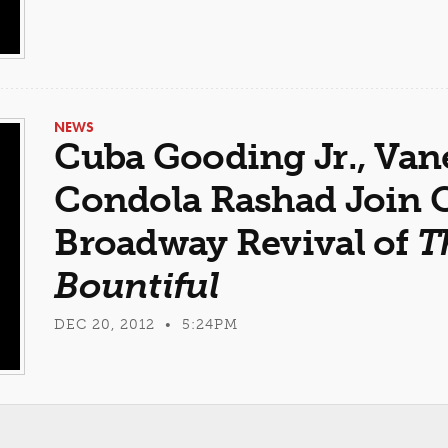
NEWS
Cuba Gooding Jr., Van
Condola Rashad Join C
Broadway Revival of
T
Bountiful
DEC 20, 2012 • 5:24PM