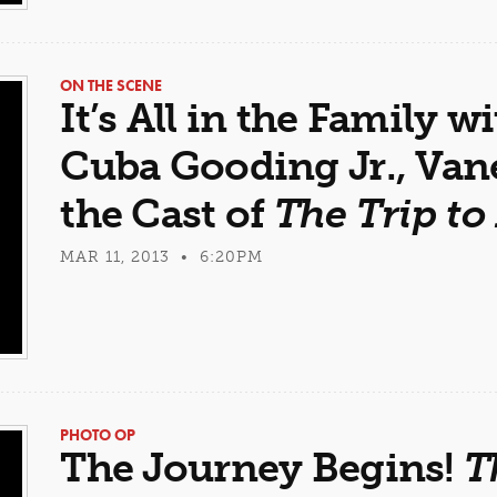
ON THE SCENE
It’s All in the Family w
Cuba Gooding Jr., Van
the Cast of
The Trip to
MAR 11, 2013 • 6:20PM
PHOTO OP
The Journey Begins!
T