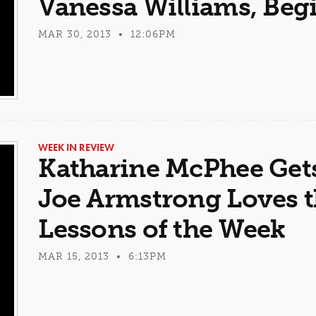
Vanessa Williams, Be
MAR 30, 2013 • 12:06PM
WEEK IN REVIEW
Katharine McPhee Gets 
Joe Armstrong Loves 
Lessons of the Week
MAR 15, 2013 • 6:13PM