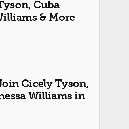
 Tyson, Cuba
Williams & More
oin Cicely Tyson,
nessa Williams in