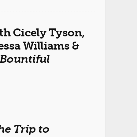
ith Cicely Tyson,
essa Williams &
 Bountiful
he Trip to