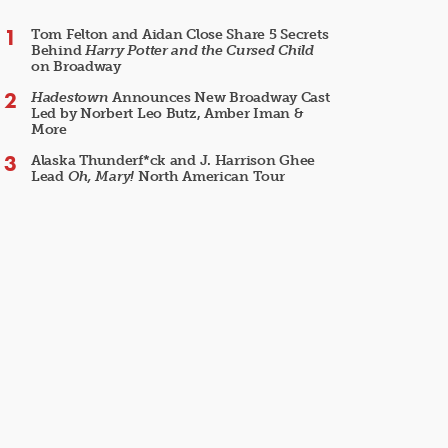
Tom Felton and Aidan Close Share 5 Secrets
Behind
Harry Potter and the Cursed Child
on Broadway
Hadestown
Announces New Broadway Cast
Led by Norbert Leo Butz, Amber Iman &
More
Alaska Thunderf*ck and J. Harrison Ghee
Lead
Oh, Mary!
North American Tour