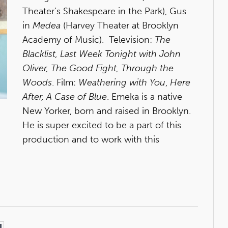
Theater’s Shakespeare in the Park), Gus
in
Medea
(Harvey Theater at Brooklyn
Academy of Music). Television:
The
Blacklist, Last Week Tonight with John
Oliver, The Good Fight, Through the
Woods
. Film:
Weathering with You
,
Here
After, A Case of Blue
. Emeka is a native
New Yorker, born and raised in Brooklyn.
He is super excited to be a part of this
production and to work with this