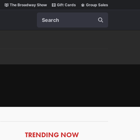
The Broadway Show
Gift Cards
Group Sales
Search
ARTICLES
TRENDING NOW