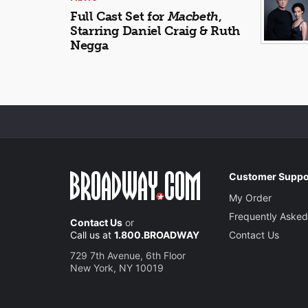
Full Cast Set for
Macbeth
,
Starring Daniel Craig & Ruth
Negga
Customer Suppo
My Order
Frequently Asked
Contact Us
or
Call us at
1.800.BROADWAY
Contact Us
729 7th Avenue, 6th Floor
New York, NY 10019