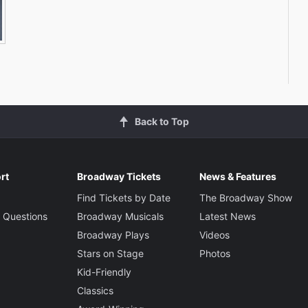
Back to Top
rt
Broadway Tickets
News & Features
Find Tickets by Date
The Broadway Show
 Questions
Broadway Musicals
Latest News
Broadway Plays
Videos
Stars on Stage
Photos
Kid-Friendly
Classics