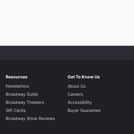
Resources
Get To Know Us
Newsletters
About Us
Broadway Guide
Careers
Broadway Theaters
Accessibility
Gift Cards
Buyer Guarantee
Broadway Show Reviews