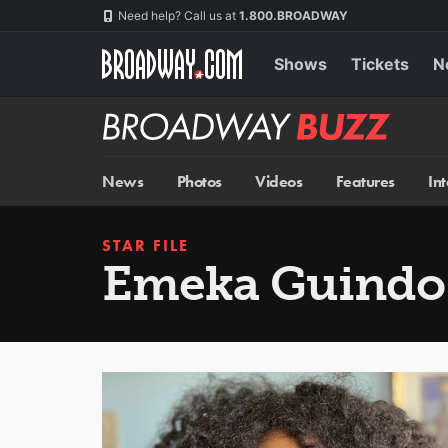
Skip
Navigation
Need help? Call us at
1.800.BROADWAY
to
main
content
Shows
Tickets
N
Broadway
BUZZ
News
Photos
Videos
Features
In
STAR FILE
Emeka Guindo