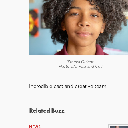
(Emeka Guindo
Photo c/o Polk and Co.)
incredible cast and creative team.
Related Buzz
NEWS