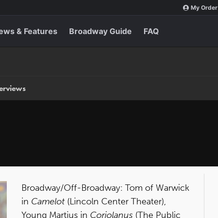
My Order
ews & Features
Broadway Guide
FAQ
terviews
Broadway/Off-Broadway: Tom of Warwick
in
Camelot
(Lincoln Center Theater),
Young Martius in
Coriolanus
(The Public