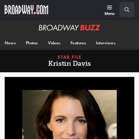
Skip
Navigation
Search
to
main
Menu
content
Broadway
BUZZ
News
Photos
Videos
Features
Interviews
STAR FILE
Kristin Davis