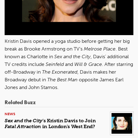
Kristin Davis opened a yoga studio before getting her big
break as Brooke Armstrong on TV’s
Melrose Place
. Best
known as Charlotte in
Sex and the City
, Davis’ additional
TV credits include
Seinfeld
and
Will & Grace
. After starring
off-Broadway in
The Exonerated
, Davis makes her
Broadway debut in
The Best Man
opposite James Earl
Jones and John Stamos.
Related Buzz
NEWS
Sex and the City
's Kristin Davis to Join
Fatal Attraction
in London's West End?