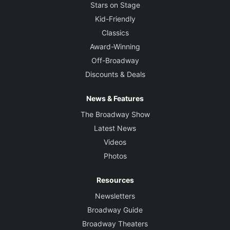
Stars on Stage
Kid-Friendly
Classics
Award-Winning
Off-Broadway
Discounts & Deals
News & Features
The Broadway Show
Latest News
Videos
Photos
Resources
Newsletters
Broadway Guide
Broadway Theaters