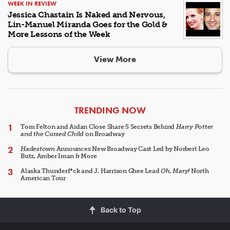
WEEK IN REVIEW
Jessica Chastain Is Naked and Nervous,
Lin-Manuel Miranda Goes for the Gold &
More Lessons of the Week
View More
ARTICLES
TRENDING NOW
Tom Felton and Aidan Close Share 5 Secrets Behind
Harry Potter
and the Cursed Child
on Broadway
Hadestown
Announces New Broadway Cast Led by Norbert Leo
Butz, Amber Iman & More
Alaska Thunderf*ck and J. Harrison Ghee Lead
Oh, Mary!
North
American Tour
Back to Top