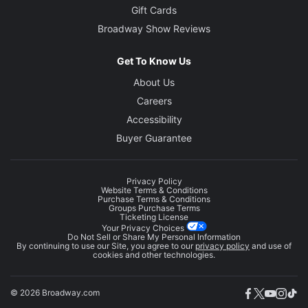
Gift Cards
Broadway Show Reviews
Get To Know Us
About Us
Careers
Accessibility
Buyer Guarantee
Privacy Policy
Website Terms & Conditions
Purchase Terms & Conditions
Groups Purchase Terms
Ticketing License
Your Privacy Choices
Do Not Sell or Share My Personal Information
By continuing to use our Site, you agree to our
privacy policy
and use of
cookies and other technologies.
© 2026 Broadway.com