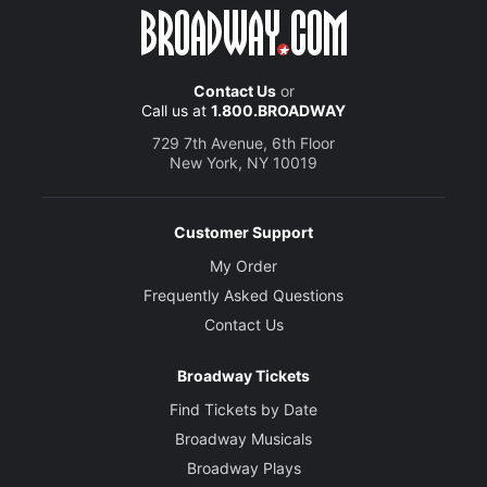
Contact Us
or
Call us at
1.800.BROADWAY
729 7th Avenue, 6th Floor
New York, NY 10019
Customer Support
My Order
Frequently Asked Questions
Contact Us
Broadway Tickets
Find Tickets by Date
Broadway Musicals
Broadway Plays