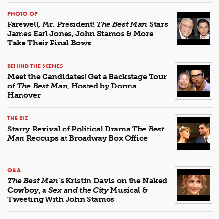
PHOTO OP
Farewell, Mr. President!
The Best Man
Stars
James Earl Jones, John Stamos & More
Take Their Final Bows
BEHIND THE SCENES
Meet the Candidates! Get a Backstage Tour
of
The Best Man
, Hosted by Donna
Hanover
THE BIZ
Starry Revival of Political Drama
The Best
Man
Recoups at Broadway Box Office
Q&A
The Best Man
’s Kristin Davis on the Naked
Cowboy, a
Sex and the City
Musical &
Tweeting With John Stamos