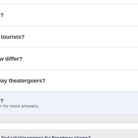
here
e?
 tourists?
w differ?
way theatergoers?
r?
m for more answers.
 find reliable reviews for Broadway shows?