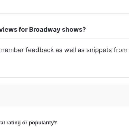
reviews for Broadway shows?
-member feedback as well as snippets from 
al rating or popularity?