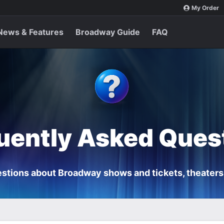
My Order
News & Features
Broadway Guide
FAQ
uently Asked Ques
stions about Broadway shows and tickets, theaters