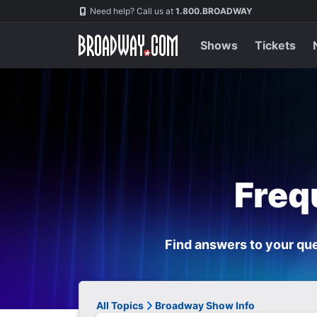
Navigation
Need help? Call us at
1.800.BROADWAY
Shows
Tickets
Freq
Find answers to your que
All Topics
Broadway Show Info