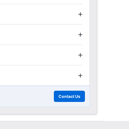
Contact Us