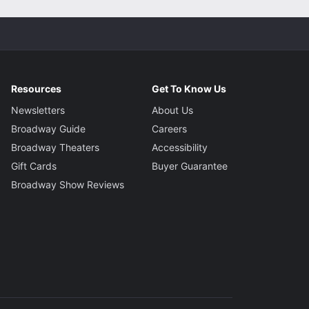
Resources
Get To Know Us
Newsletters
About Us
Broadway Guide
Careers
Broadway Theaters
Accessibility
Gift Cards
Buyer Guarantee
Broadway Show Reviews