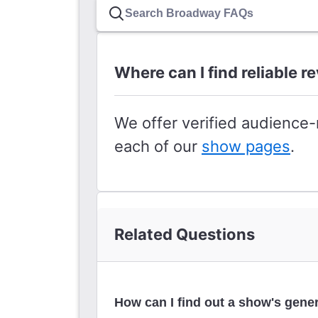
Where can I find reliable 
We offer verified audience
each of our
show pages
.
Related Questions
How can I find out a show's gener