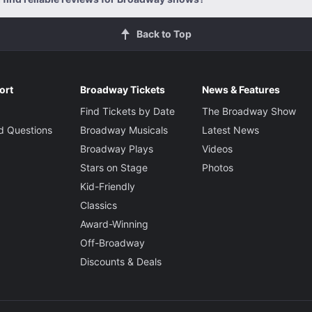
Back to Top
ort
Broadway Tickets
News & Features
Find Tickets by Date
The Broadway Show
d Questions
Broadway Musicals
Latest News
Broadway Plays
Videos
Stars on Stage
Photos
Kid-Friendly
Classics
Award-Winning
Off-Broadway
Discounts & Deals