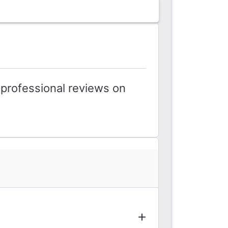
professional reviews on