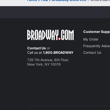
Customer Supp
My Order
Frequently Aske
Contact Us
or
Call us at
1.800.BROADWAY
Contact Us
729 7th Avenue, 6th Floor
New York, NY 10019