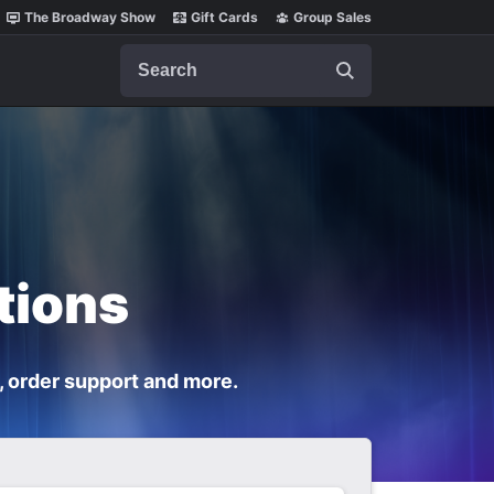
The Broadway Show
Gift Cards
Group Sales
Search
tions
, order support and more.