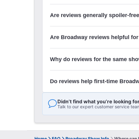
Are reviews generally spoiler-fre
Are Broadway reviews helpful for
Why do reviews for the same sho
Do reviews help first-time Broad
Didn’t find what you’re looking fo
Talk to our expert customer service tea
Home
FAQ
Broadway Show Info
Where can I