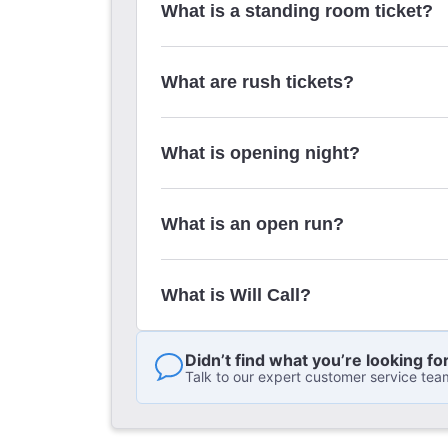
What is a standing room ticket?
What are rush tickets?
What is opening night?
What is an open run?
What is Will Call?
Didn’t find what you’re looking fo
Talk to our expert customer service tea