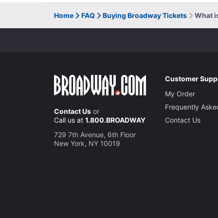
Home
FAQ
Buying Broadway Tickets
What i
Customer Supp
My Order
Frequently Aske
Contact Us
or
Call us at
1.800.BROADWAY
Contact Us
729 7th Avenue, 6th Floor
New York, NY 10019