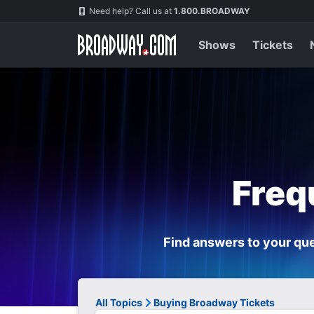
Navigation
Need help? Call us at
1.800.BROADWAY
Shows
Tickets
Freq
Find answers to your que
All Topics
Buying Broadway Tickets