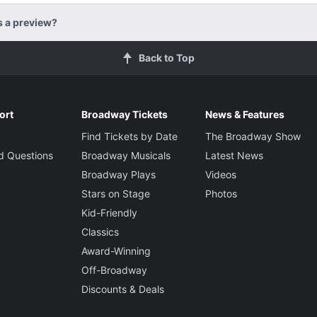
s a preview?
Back to Top
ort
Broadway Tickets
News & Features
Find Tickets by Date
The Broadway Show
d Questions
Broadway Musicals
Latest News
Broadway Plays
Videos
Stars on Stage
Photos
Kid-Friendly
Classics
Award-Winning
Off-Broadway
Discounts & Deals