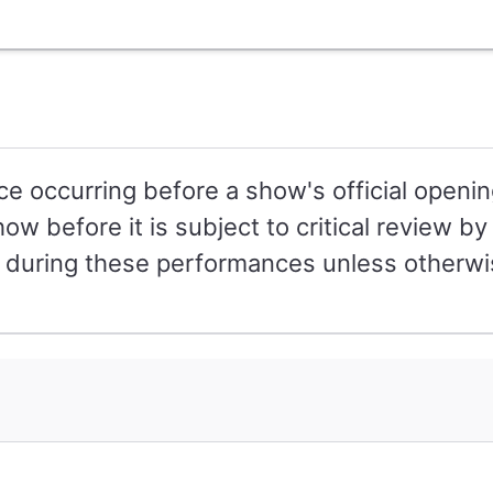
e occurring before a show's official openin
how before it is subject to critical review 
r during these performances unless otherwi