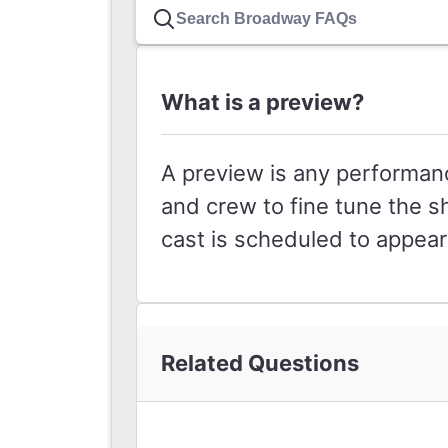
What is a preview?
A preview is any performanc
and crew to fine tune the s
cast is scheduled to appea
Related Questions