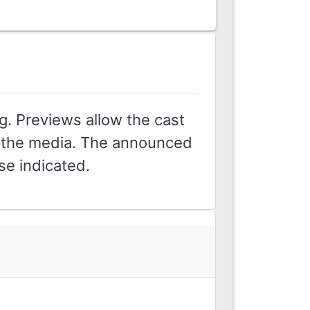
g. Previews allow the cast
by the media. The announced
se indicated.