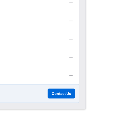
Contact Us