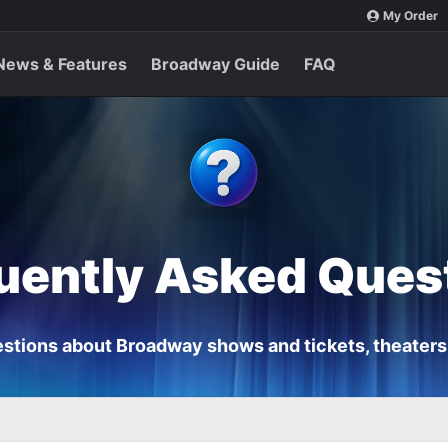
My Order
News & Features
Broadway Guide
FAQ
uently Asked Ques
stions about Broadway shows and tickets, theaters