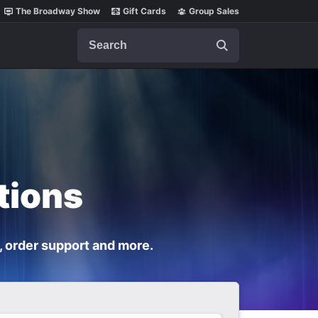
The Broadway Show
Gift Cards
Group Sales
Search
tions
, order support and more.