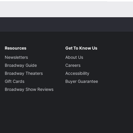
Resources
Get To Know Us
Newsletters
About Us
Broadway Guide
Careers
Broadway Theaters
Accessibility
Gift Cards
Buyer Guarantee
Broadway Show Reviews