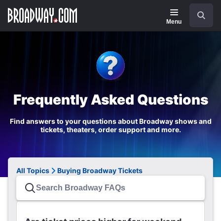
Navigation
Search
Menu
Frequently Asked Questions
Find answers to your questions about Broadway shows and
tickets, theaters, order support and more.
All Topics
Buying Broadway Tickets