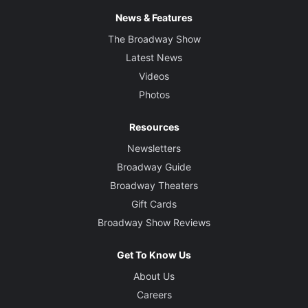
News & Features
The Broadway Show
Latest News
Videos
Photos
Resources
Newsletters
Broadway Guide
Broadway Theaters
Gift Cards
Broadway Show Reviews
Get To Know Us
About Us
Careers