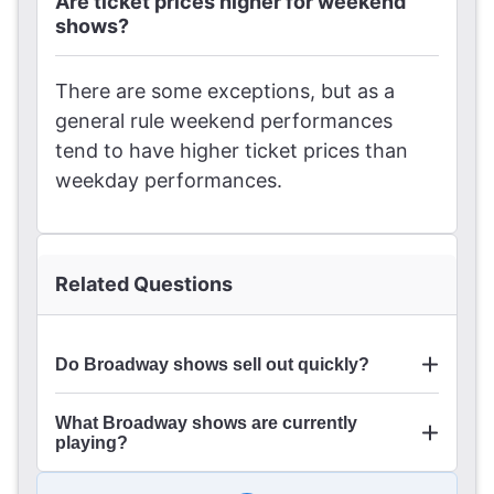
Are ticket prices higher for weekend
shows?
There are some exceptions, but as a
general rule weekend performances
tend to have higher ticket prices than
weekday performances.
Related Questions
Do Broadway shows sell out quickly?
What Broadway shows are currently
playing?