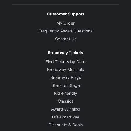
Customer Support
My Order
Frequently Asked Questions
Contact Us
Broadway Tickets
Find Tickets by Date
Broadway Musicals
Broadway Plays
Stars on Stage
Kid-Friendly
Classics
Award-Winning
Off-Broadway
Discounts & Deals