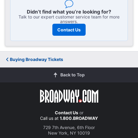
here
Didn’t find what you’re looking for?
Talk to our expert customer service team for more
answers.
Contact Us
Buying Broadway Tickets
Back to Top
Contact Us
or
Call us at
1.800.BROADWAY
729 7th Avenue, 6th Floor
New York, NY 10019