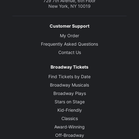
729 7th Avenue, 6th Floor
New York, NY 10019
Customer Support
My Order
Frequently Asked Questions
Contact Us
Broadway Tickets
Find Tickets by Date
Broadway Musicals
Broadway Plays
Stars on Stage
Kid-Friendly
Classics
Award-Winning
Off-Broadway