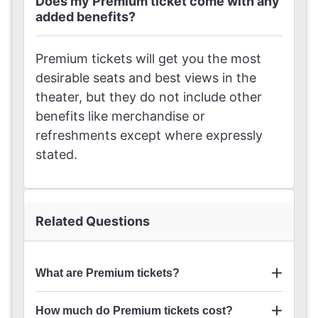
Does my Premium ticket come with any
added benefits?
Premium tickets will get you the most
desirable seats and best views in the
theater, but they do not include other
benefits like merchandise or
refreshments except where expressly
stated.
Related Questions
What are Premium tickets?
How much do Premium tickets cost?