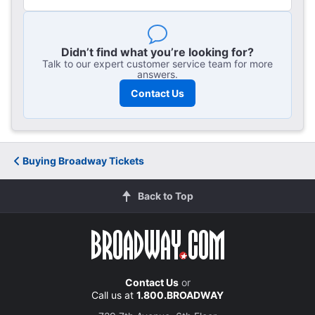
Didn’t find what you’re looking for?
Talk to our expert customer service team for more
answers.
Contact Us
Guide to
Buying Broadway Tickets
Premium Broadway Tickets
Back to Top
Contact Us
or
Call us at
1.800.BROADWAY