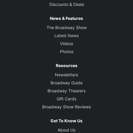
Discounts & Deals
News & Features
The Broadway Show
Latest News
Videos
Photos
Resources
Newsletters
Broadway Guide
Broadway Theaters
Gift Cards
Broadway Show Reviews
Get To Know Us
About Us