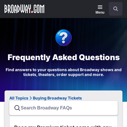
Navigation
Search
Menu
Frequently Asked Questions
Find answers to your questions about Broadway shows and
tickets, theaters, order support and more.
All Topics
Buying Broadway Tickets