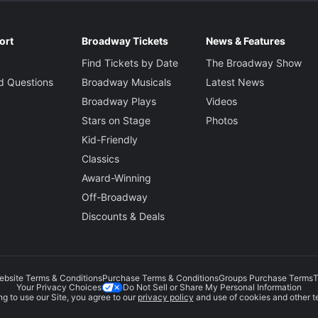
ort
Broadway Tickets
News & Features
Find Tickets by Date
The Broadway Show
d Questions
Broadway Musicals
Latest News
Broadway Plays
Videos
Stars on Stage
Photos
Kid-Friendly
Classics
Award-Winning
Off-Broadway
Discounts & Deals
ebsite Terms & Conditions
Purchase Terms & Conditions
Groups Purchase Terms
T
Do Not Sell or Share My Personal Information
Your Privacy Choices
g to use our Site, you agree to our
privacy policy
and use of cookies and other t