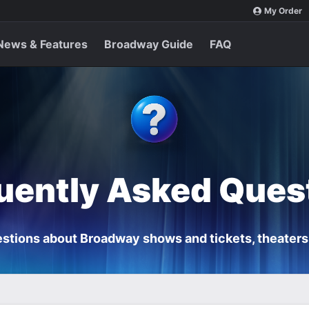
My Order
News & Features
Broadway Guide
FAQ
uently Asked Ques
stions about Broadway shows and tickets, theaters