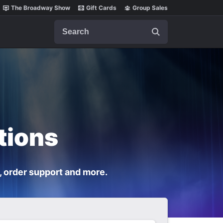
The Broadway Show
Gift Cards
Group Sales
Search
tions
, order support and more.