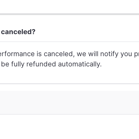
 canceled?
erformance is canceled, we will notify you p
be fully refunded automatically.