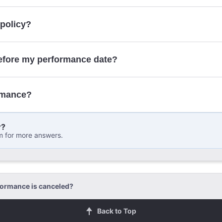
 policy?
contact form
efore my performance date?
rmance?
r?
m for more answers.
formance is canceled?
Back to Top