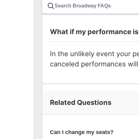
What if my performance is
In the unlikely event your p
canceled performances will 
Related Questions
Can I change my seats?