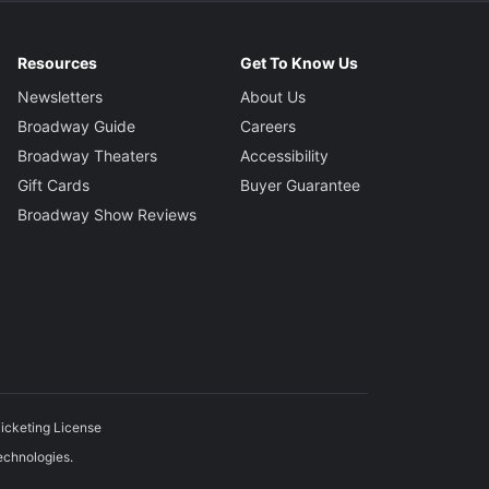
Resources
Get To Know Us
Newsletters
About Us
Broadway Guide
Careers
Broadway Theaters
Accessibility
Gift Cards
Buyer Guarantee
Broadway Show Reviews
icketing License
echnologies.