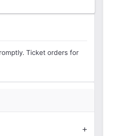
romptly. Ticket orders for