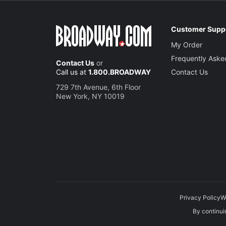
Customer Supp
My Order
Frequently Aske
Contact Us
or
Call us at
1.800.BROADWAY
Contact Us
729 7th Avenue, 6th Floor
New York, NY 10019
Privacy Policy
W
By continuin