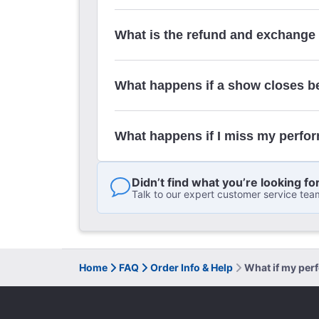
What is the refund and exchange
What happens if a show closes b
What happens if I miss my perfo
Didn’t find what you’re looking fo
Talk to our expert customer service tea
Home
FAQ
Order Info & Help
What if my per