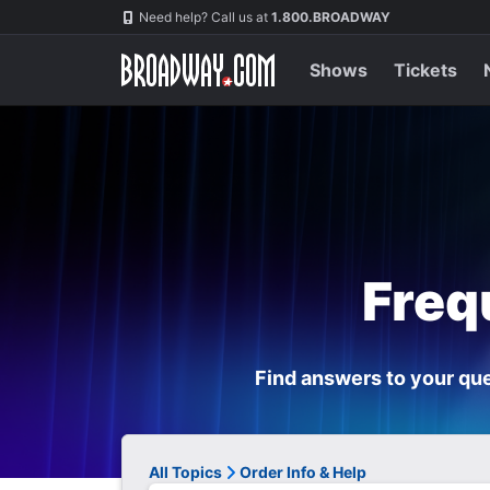
Navigation
Need help? Call us at
1.800.BROADWAY
Shows
Tickets
Freq
Find answers to your que
All Topics
Order Info & Help