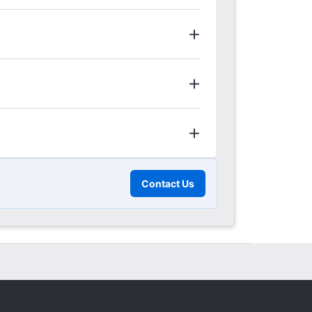
Contact Us