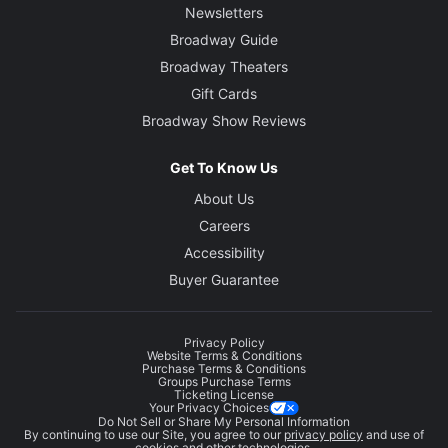
Newsletters
Broadway Guide
Broadway Theaters
Gift Cards
Broadway Show Reviews
Get To Know Us
About Us
Careers
Accessibility
Buyer Guarantee
Privacy Policy
Website Terms & Conditions
Purchase Terms & Conditions
Groups Purchase Terms
Ticketing License
Your Privacy Choices
Do Not Sell or Share My Personal Information
By continuing to use our Site, you agree to our
privacy policy
and use of
cookies and other technologies.