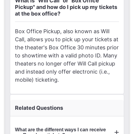
What is "Will Call" or "Box Office
Pickup" and how do I pick up my tickets
at the box office?
Box Office Pickup, also known as Will
Call, allows you to pick up your tickets at
the theater's Box Office 30 minutes prior
to showtime with a valid photo ID. Many
theaters no longer offer Will Call pickup
and instead only offer electronic (i.e.,
mobile) ticketing.
Related Questions
What are the different ways I can receive