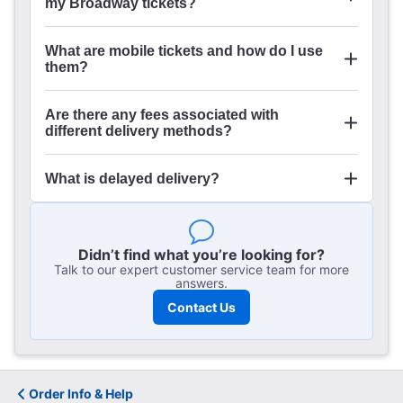
my Broadway tickets?
What are mobile tickets and how do I use
them?
Are there any fees associated with
different delivery methods?
Order Management
What is delayed delivery?
Didn’t find what you’re looking for?
Talk to our expert customer service team for more
answers.
Contact Us
Order Info & Help