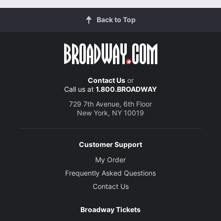
Back to Top
Contact Us
or
Call us at
1.800.BROADWAY
729 7th Avenue, 6th Floor
New York, NY 10019
Customer Support
My Order
Frequently Asked Questions
Contact Us
Broadway Tickets