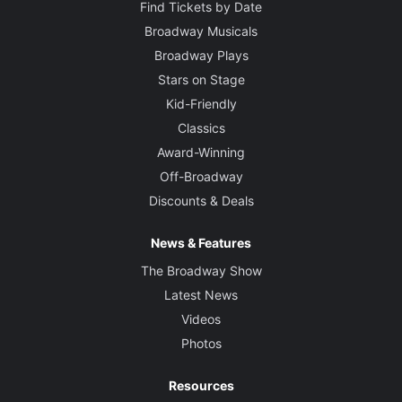
Find Tickets by Date
Broadway Musicals
Broadway Plays
Stars on Stage
Kid-Friendly
Classics
Award-Winning
Off-Broadway
Discounts & Deals
News & Features
The Broadway Show
Latest News
Videos
Photos
Resources