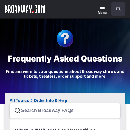
Navigation
Search
Menu
Frequently Asked Questions
Find answers to your questions about Broadway shows and
tickets, theaters, order support and more.
All Topics
Order Info & Help