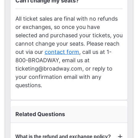
Can I change my seats?
All ticket sales are final with no refunds
or exchanges, so once you have
selected and purchased your tickets, you
cannot change your seats. Please reach
out via our
contact form
, call us at 1-
800-BROADWAY, email us at
ticketing@broadway.com, or reply to
your confirmation email with any
questions.
Related Questions
What is the refund and exchange policy?