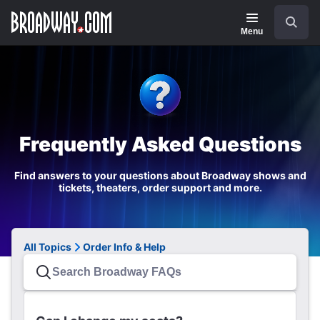
Navigation
Search
Menu
Frequently Asked Questions
Find answers to your questions about Broadway shows and
tickets, theaters, order support and more.
All Topics
Order Info & Help