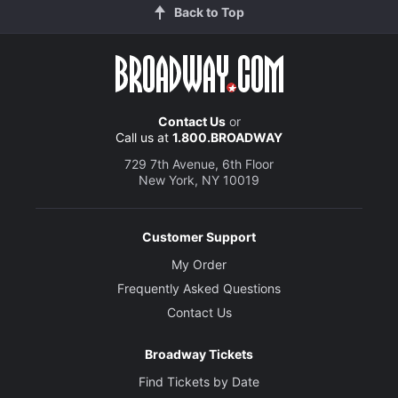
Back to Top
Contact Us
or
Call us at
1.800.BROADWAY
729 7th Avenue, 6th Floor
New York, NY 10019
Customer Support
My Order
Frequently Asked Questions
Contact Us
Broadway Tickets
Find Tickets by Date