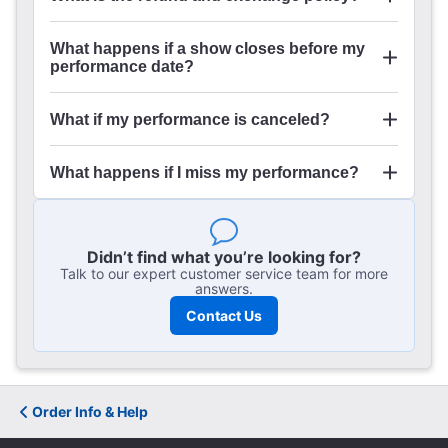
What happens if a show closes before my
performance date?
What if my performance is canceled?
What happens if I miss my performance?
Didn’t find what you’re looking for?
Talk to our expert customer service team for more
answers.
Contact Us
Order Info & Help