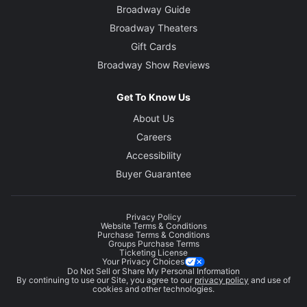
Broadway Guide
Broadway Theaters
Gift Cards
Broadway Show Reviews
Get To Know Us
About Us
Careers
Accessibility
Buyer Guarantee
Privacy Policy
Website Terms & Conditions
Purchase Terms & Conditions
Groups Purchase Terms
Ticketing License
Your Privacy Choices
Do Not Sell or Share My Personal Information
By continuing to use our Site, you agree to our
privacy policy
and use of
cookies and other technologies.