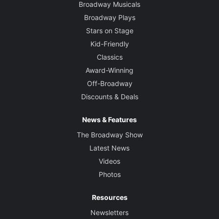
Broadway Musicals
Broadway Plays
Stars on Stage
Kid-Friendly
Classics
Award-Winning
Off-Broadway
Discounts & Deals
News & Features
The Broadway Show
Latest News
Videos
Photos
Resources
Newsletters