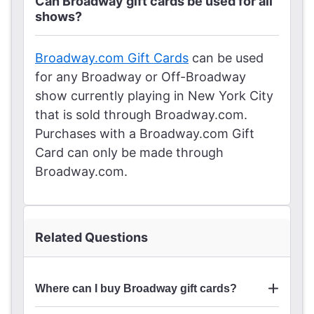
Can Broadway gift cards be used for all
shows?
Broadway.com Gift Cards
can be used
for any Broadway or Off-Broadway
show currently playing in New York City
that is sold through Broadway.com.
Purchases with a Broadway.com Gift
Card can only be made through
Broadway.com.
Related Questions
Where can I buy Broadway gift cards?