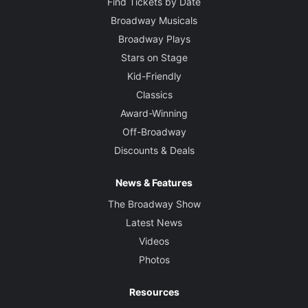
Find Tickets by Date
Broadway Musicals
Broadway Plays
Stars on Stage
Kid-Friendly
Classics
Award-Winning
Off-Broadway
Discounts & Deals
News & Features
The Broadway Show
Latest News
Videos
Photos
Resources