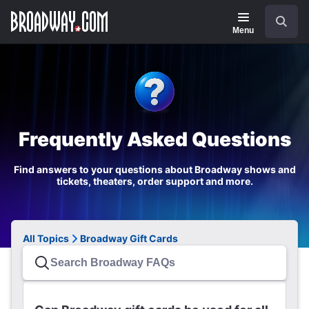
Navigation
Search
Menu
Frequently Asked Questions
Find answers to your questions about Broadway shows and
tickets, theaters, order support and more.
All Topics
Broadway Gift Cards