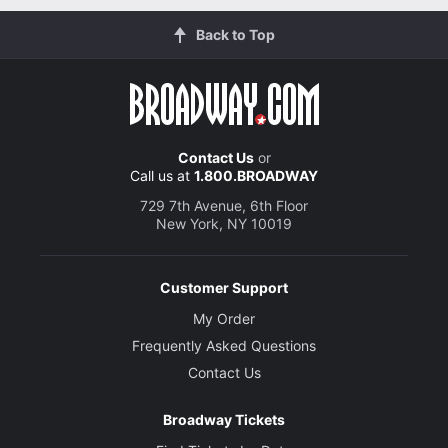
Back to Top
Contact Us
or
Call us at
1.800.BROADWAY
729 7th Avenue, 6th Floor
New York, NY 10019
Customer Support
My Order
Frequently Asked Questions
Contact Us
Broadway Tickets