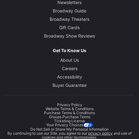
Newsletters
Broadway Guide
Broadway Theaters
Gift Cards
Broadway Show Reviews
Get To Know Us
About Us
Careers
Accessibility
Buyer Guarantee
Privacy Policy
Website Terms & Conditions
Purchase Terms & Conditions
Groups Purchase Terms
Ticketing License
Your Privacy Choices
Do Not Sell or Share My Personal Information
By continuing to use our Site, you agree to our
privacy policy
and use of
cookies and other technologies.