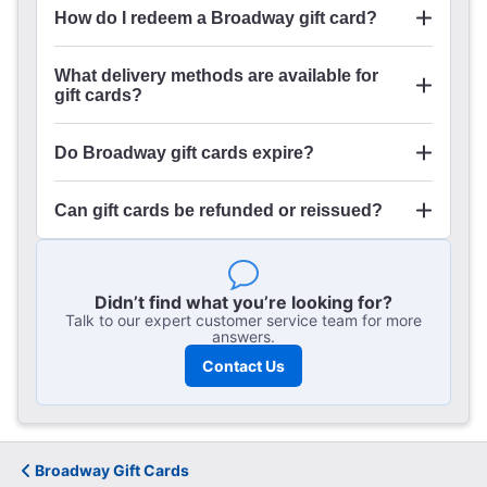
How do I redeem a Broadway gift card?
online
What delivery methods are available for
gift cards?
Broadway.com Gift Cards
Do Broadway gift cards expire?
Can gift cards be refunded or reissued?
here
Didn’t find what you’re looking for?
Talk to our expert customer service team for more
answers.
Contact Us
Broadway Gift Cards