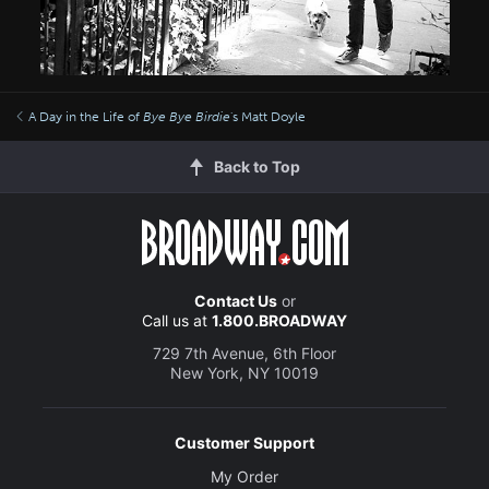
A Day in the Life of
Bye Bye Birdie
's Matt Doyle
Back to Top
Contact Us
or
Call us at
1.800.BROADWAY
729 7th Avenue, 6th Floor
New York, NY 10019
Customer Support
My Order