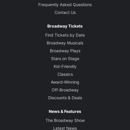
Frequently Asked Questions
Contact Us
Broadway Tickets
Find Tickets by Date
Broadway Musicals
Broadway Plays
Stars on Stage
Kid-Friendly
Classics
Award-Winning
Off-Broadway
Discounts & Deals
News & Features
The Broadway Show
Latest News