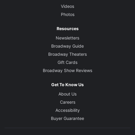
Videos
Photos
Resources
Newsletters
Broadway Guide
Broadway Theaters
Gift Cards
Broadway Show Reviews
Get To Know Us
About Us
Careers
Accessibility
Buyer Guarantee