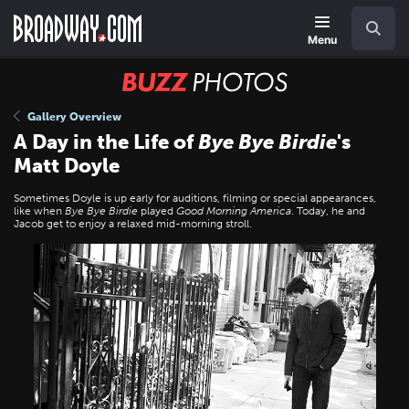
Skip
Navigation
Search
to
main
Menu
content
BUZZ
Photos
Gallery Overview
A Day in the Life of
Bye Bye Birdie
's
Matt Doyle
Sometimes Doyle is up early for auditions, filming or special appearances,
like when
Bye Bye Birdie
played
Good Morning America
. Today, he and
Jacob get to enjoy a relaxed mid-morning stroll.