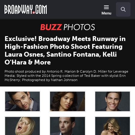
Skip
Navigation
Search
to
main
Menu
content
BUZZ
Photos
Exclusive! Broadway Meets Runway in
High-Fashion Photo Shoot Featuring
Laura Osnes, Santino Fontana, Kelli
O'Hara & More
Photo shoot produced by Antonio R. Marion & Carolyn D. Miller for Leverage
Media; Styled with the 2014 Spring collection of Ted Baker with stylist Erin
McSherry; Photographed by Nathan Johnson