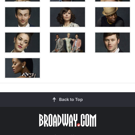
Back to Top