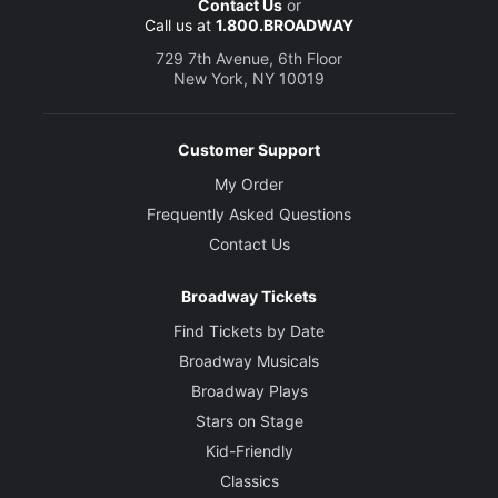
Contact Us
or
Call us at
1.800.BROADWAY
729 7th Avenue, 6th Floor
New York, NY 10019
Customer Support
My Order
Frequently Asked Questions
Contact Us
Broadway Tickets
Find Tickets by Date
Broadway Musicals
Broadway Plays
Stars on Stage
Kid-Friendly
Classics