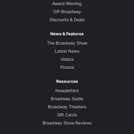
Award-Winning
Off-Broadway
Discounts & Deals
News & Features
The Broadway Show
Latest News
Videos
Photos
Resources
Newsletters
Broadway Guide
Broadway Theaters
Gift Cards
Broadway Show Reviews