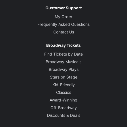
Customer Support
My Order
Frequently Asked Questions
Contact Us
Broadway Tickets
Find Tickets by Date
Broadway Musicals
Broadway Plays
Stars on Stage
Kid-Friendly
Classics
Award-Winning
Off-Broadway
Discounts & Deals