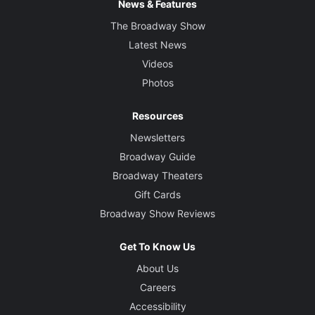
News & Features
The Broadway Show
Latest News
Videos
Photos
Resources
Newsletters
Broadway Guide
Broadway Theaters
Gift Cards
Broadway Show Reviews
Get To Know Us
About Us
Careers
Accessibility