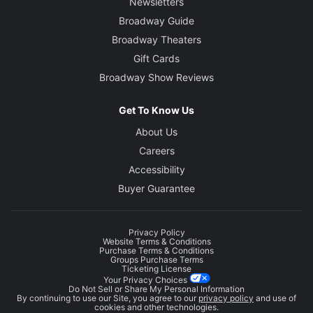
Newsletters
Broadway Guide
Broadway Theaters
Gift Cards
Broadway Show Reviews
Get To Know Us
About Us
Careers
Accessibility
Buyer Guarantee
Privacy Policy
Website Terms & Conditions
Purchase Terms & Conditions
Groups Purchase Terms
Ticketing License
Your Privacy Choices
Do Not Sell or Share My Personal Information
By continuing to use our Site, you agree to our
privacy policy
and use of
cookies and other technologies.