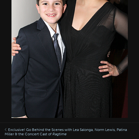
Exclusive! Go Behind the Scenes with Lea Salonga, Norm Lewis, Patina
Miller & the Concert Cast of
Ragtime