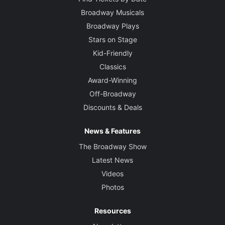
Broadway Musicals
Broadway Plays
Stars on Stage
Kid-Friendly
Classics
Award-Winning
Off-Broadway
Discounts & Deals
News & Features
The Broadway Show
Latest News
Videos
Photos
Resources