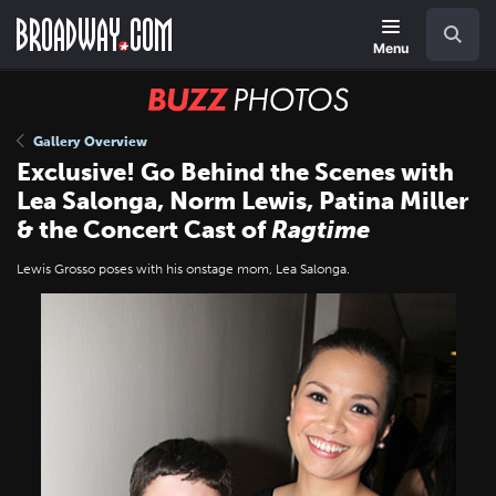
Skip
Navigation
Search
to
main
Menu
content
BUZZ
Photos
Gallery Overview
Exclusive! Go Behind the Scenes with
Lea Salonga, Norm Lewis, Patina Miller
& the Concert Cast of
Ragtime
Lewis Grosso poses with his onstage mom, Lea Salonga.