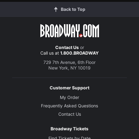
Back to Top
Contact Us
or
Call us at
1.800.BROADWAY
729 7th Avenue, 6th Floor
New York, NY 10019
Customer Support
My Order
Frequently Asked Questions
Contact Us
Broadway Tickets
Find Tickets by Date