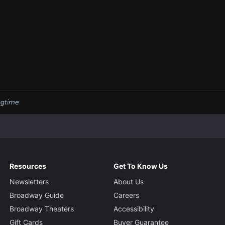
agtime
Resources
Get To Know Us
Newsletters
About Us
Broadway Guide
Careers
Broadway Theaters
Accessibility
Gift Cards
Buyer Guarantee