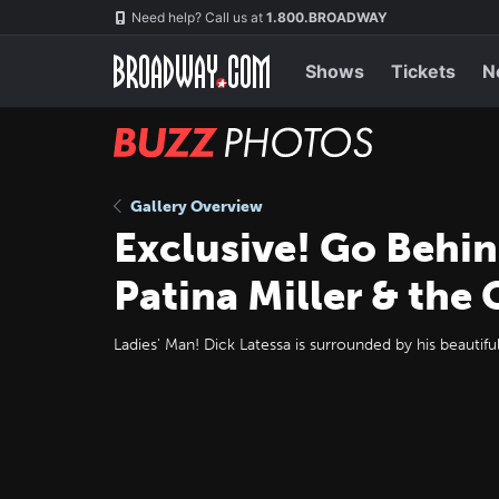
Skip
Navigation
Need help? Call us at
1.800.BROADWAY
to
main
content
Shows
Tickets
N
BUZZ
Photos
Gallery Overview
Exclusive! Go Behin
Patina Miller & the
Ladies' Man! Dick Latessa is surrounded by his beautifu