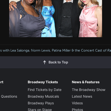
s with Lea Salonga, Norm Lewis, Patina Miller & the Concert Cast of
R
Back to Top
rt
Broadway Tickets
News & Features
Find Tickets by Date
The Broadway Show
 Questions
Broadway Musicals
Latest News
Broadway Plays
Videos
Stars on Stage
Photos