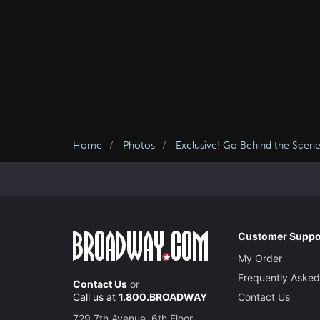
Home
Photos
Exclusive! Go Behind the Scene
Customer Suppo
My Order
Frequently Asked
Contact Us
or
Call us at
1.800.BROADWAY
Contact Us
729 7th Avenue, 6th Floor