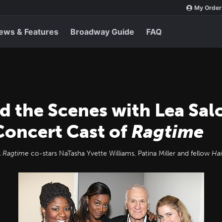
My Order
ews & Features
Broadway Guide
FAQ
d the Scenes with Lea Sa
 Concert Cast of
Ragtime
l
Ragtime
co-stars NaTasha Yvette Williams, Patina Miller and fellow
Hai