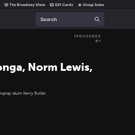
The Broadway Show
Gift Cards
Group Sales
Search
SPONSORED
BY
longa, Norm Lewis,
rspray
alum Kerry Butler.