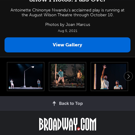
Antoinette Chinonye Nwandu's acclaimed play is running at
the August Wilson Theatre through October 10.
Photos by Joan Marcus
Aug 5, 2021
View Gallery
Back to Top