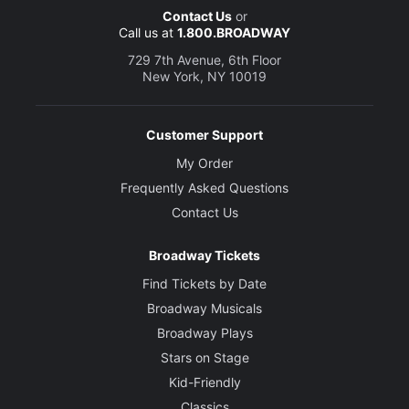
Contact Us
or
Call us at
1.800.BROADWAY
729 7th Avenue, 6th Floor
New York, NY 10019
Customer Support
My Order
Frequently Asked Questions
Contact Us
Broadway Tickets
Find Tickets by Date
Broadway Musicals
Broadway Plays
Stars on Stage
Kid-Friendly
Classics