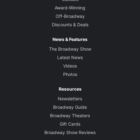
Award-Winning
Off-Broadway
Discounts & Deals
News & Features
The Broadway Show
Latest News
Videos
Photos
Resources
Newsletters
Broadway Guide
Broadway Theaters
Gift Cards
Broadway Show Reviews