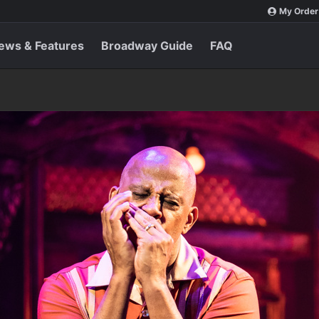
My Order
ews & Features
Broadway Guide
FAQ