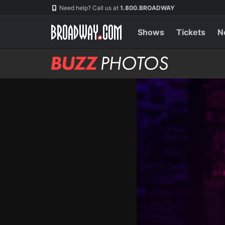
Skip
Navigation
Need help? Call us at
1.800.BROADWAY
to
main
content
Shows
Tickets
N
BUZZ
Photos