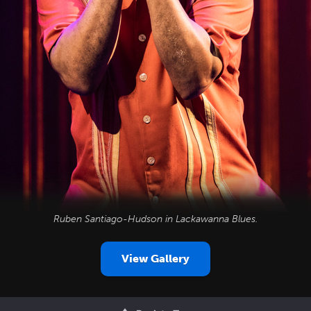
Ruben Santiago-Hudson in
Lackawanna Blues
.
View Gallery