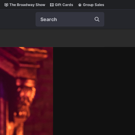
The Broadway Show
Gift Cards
Group Sales
Search