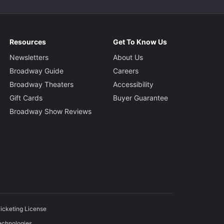
Resources
Get To Know Us
Newsletters
About Us
Broadway Guide
Careers
Broadway Theaters
Accessibility
Gift Cards
Buyer Guarantee
Broadway Show Reviews
icketing License
echnologies.