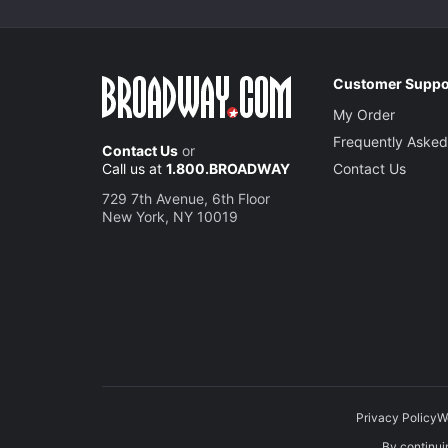
Customer Suppo
My Order
Frequently Asked
Contact Us
or
Call us at
1.800.BROADWAY
Contact Us
729 7th Avenue, 6th Floor
New York, NY 10019
Privacy Policy
W
By continuin