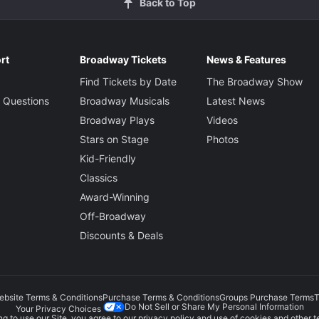
Back to Top
rt
Broadway Tickets
News & Features
Find Tickets by Date
The Broadway Show
 Questions
Broadway Musicals
Latest News
Broadway Plays
Videos
Stars on Stage
Photos
Kid-Friendly
Classics
Award-Winning
Off-Broadway
Discounts & Deals
ebsite Terms & Conditions
Purchase Terms & Conditions
Groups Purchase Terms
T
Do Not Sell or Share My Personal Information
Your Privacy Choices
g to use our Site, you agree to our
privacy policy
and use of cookies and other t