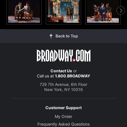
Back to Top
Contact Us
or
Call us at
1.800.BROADWAY
729 7th Avenue, 6th Floor
New York, NY 10019
Customer Support
My Order
Frequently Asked Questions