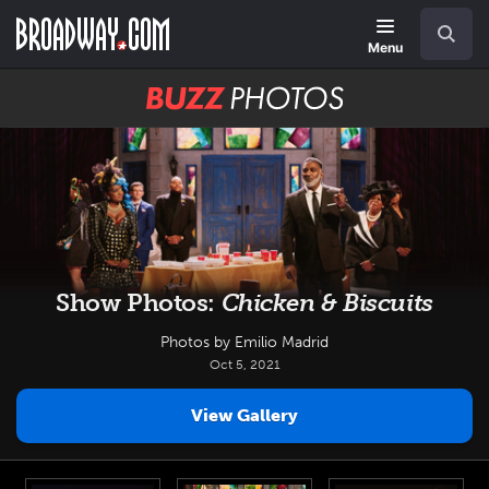
Skip
Navigation
Search
to
main
Menu
content
BUZZ
Photos
Show Photos:
Chicken & Biscuits
Photos by Emilio Madrid
Oct 5, 2021
View Gallery