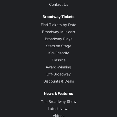
Contact Us
Broadway Tickets
Find Tickets by Date
Broadway Musicals
Broadway Plays
Stars on Stage
Kid-Friendly
Classics
Award-Winning
Off-Broadway
Discounts & Deals
News & Features
The Broadway Show
Latest News
Videos