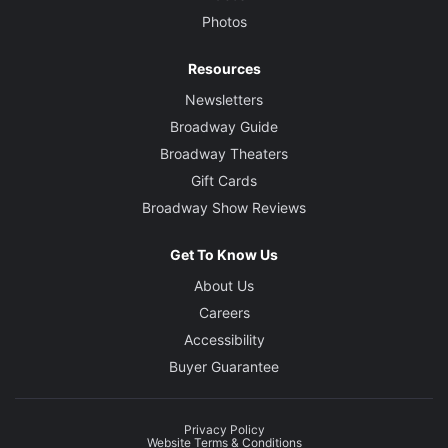
Photos
Resources
Newsletters
Broadway Guide
Broadway Theaters
Gift Cards
Broadway Show Reviews
Get To Know Us
About Us
Careers
Accessibility
Buyer Guarantee
Privacy Policy
Website Terms & Conditions