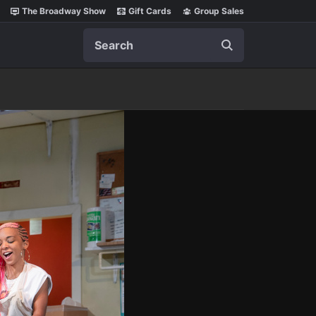
The Broadway Show
Gift Cards
Group Sales
Search