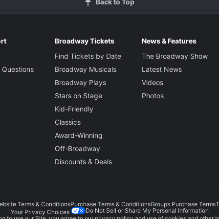
Back to Top
rt
Broadway Tickets
News & Features
Find Tickets by Date
The Broadway Show
 Questions
Broadway Musicals
Latest News
Broadway Plays
Videos
Stars on Stage
Photos
Kid-Friendly
Classics
Award-Winning
Off-Broadway
Discounts & Deals
ebsite Terms & Conditions
Purchase Terms & Conditions
Groups Purchase Terms
T
Do Not Sell or Share My Personal Information
Your Privacy Choices
g to use our Site, you agree to our
privacy policy
and use of cookies and other t