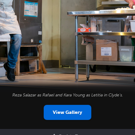
Reza Salazar as Rafael and Kara Young as Letitia in
Clyde's
.
View Gallery