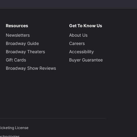
Resources
Get To Know Us
Newsletters
About Us
Broadway Guide
Careers
Broadway Theaters
Accessibility
Gift Cards
Buyer Guarantee
Broadway Show Reviews
icketing License
echnologies.