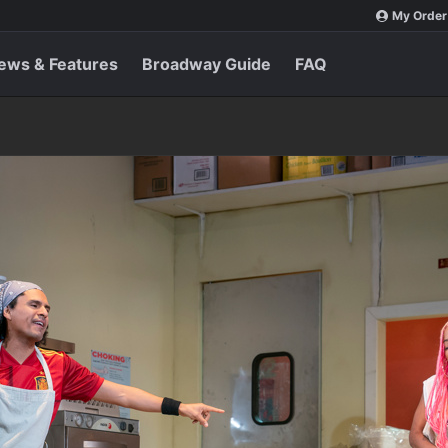
My Order
ews & Features
Broadway Guide
FAQ