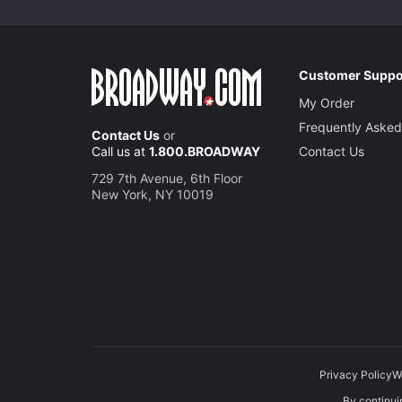
Customer Suppo
My Order
Frequently Asked
Contact Us
or
Call us at
1.800.BROADWAY
Contact Us
729 7th Avenue, 6th Floor
New York, NY 10019
Privacy Policy
W
By continuin