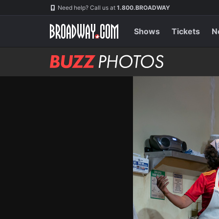
Skip
Navigation
Need help? Call us at
1.800.BROADWAY
to
main
content
Shows
Tickets
N
BUZZ
Photos