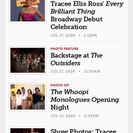
Tracee Ellis Ross'
Every
Brilliant Thing
Broadway Debut
Celebration
JUL 17, 2026 • 1:11PM
PHOTO FEATURE
Backstage at
The
Outsiders
JUL 17, 2026 • 11:30AM
PHOTO OP
The Whoopi
Monologues
Opening
Night
JUL 14, 2026 • 2:31PM
Show Photos: Tracee