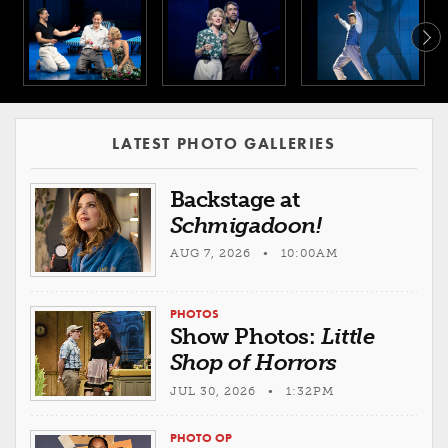
LATEST PHOTO GALLERIES
Backstage at
Schmigadoon!
AUG 7, 2026 • 10:00AM
PHOTOS
Show Photos:
Little
Shop of Horrors
JUL 30, 2026 • 1:32PM
PHOTO OP