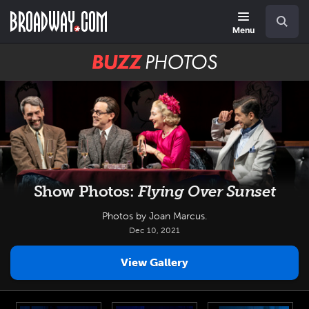
Skip
Navigation
Search
to
main
Menu
content
BUZZ
Photos
Show Photos:
Flying Over Sunset
Photos by Joan Marcus.
Dec 10, 2021
View Gallery