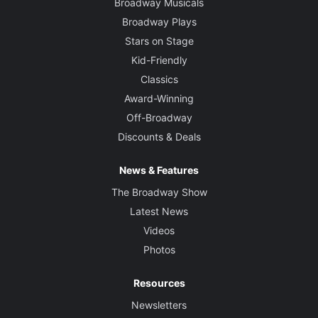
Broadway Musicals
Broadway Plays
Stars on Stage
Kid-Friendly
Classics
Award-Winning
Off-Broadway
Discounts & Deals
News & Features
The Broadway Show
Latest News
Videos
Photos
Resources
Newsletters