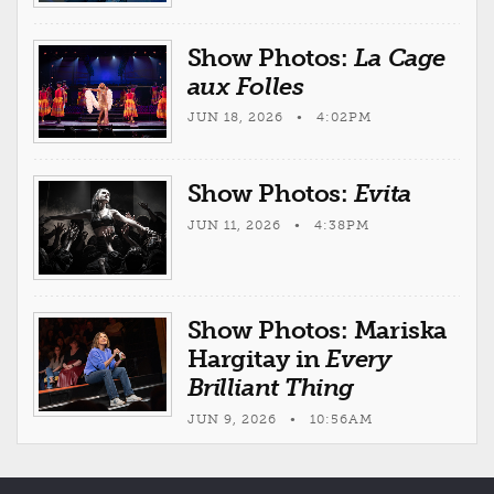
Show Photos:
La Cage
aux Folles
JUN 18, 2026 • 4:02PM
Show Photos:
Evita
JUN 11, 2026 • 4:38PM
Show Photos: Mariska
Hargitay in
Every
Brilliant Thing
JUN 9, 2026 • 10:56AM