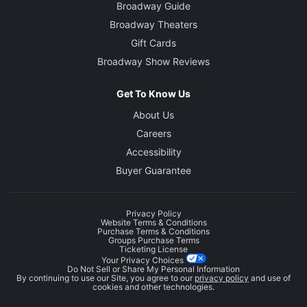
Broadway Guide
Broadway Theaters
Gift Cards
Broadway Show Reviews
Get To Know Us
About Us
Careers
Accessibility
Buyer Guarantee
Privacy Policy
Website Terms & Conditions
Purchase Terms & Conditions
Groups Purchase Terms
Ticketing License
Your Privacy Choices
Do Not Sell or Share My Personal Information
By continuing to use our Site, you agree to our
privacy policy
and use of
cookies and other technologies.