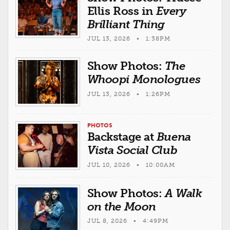
Ellis Ross in
Every
Brilliant Thing
JUL 13, 2026 • 1:38PM
Show Photos:
The
Whoopi Monologues
JUL 13, 2026 • 1:26PM
PHOTOS
Backstage at
Buena
Vista Social Club
JUL 10, 2026 • 10:00AM
Show Photos:
A Walk
on the Moon
JUL 8, 2026 • 4:49PM