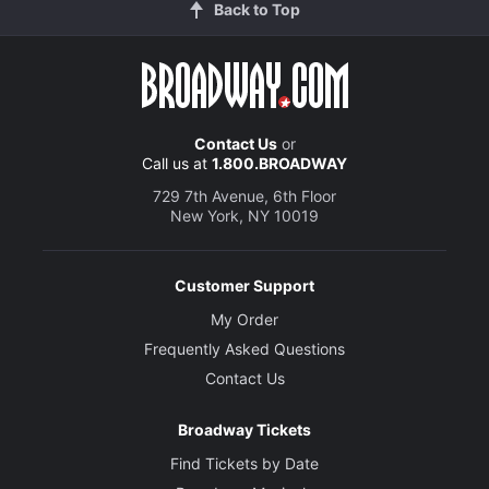
Back to Top
Contact Us
or
Call us at
1.800.BROADWAY
729 7th Avenue, 6th Floor
New York, NY 10019
Customer Support
My Order
Frequently Asked Questions
Contact Us
Broadway Tickets
Find Tickets by Date