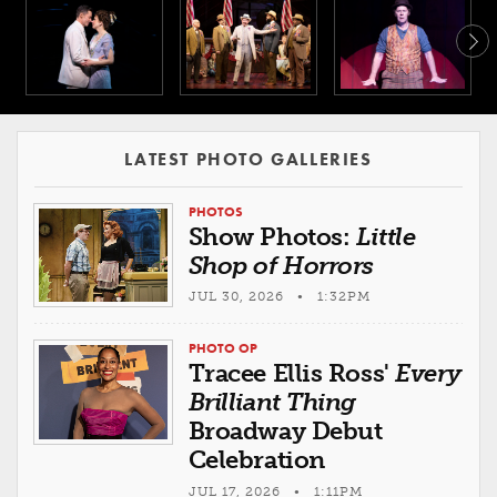
LATEST PHOTO GALLERIES
PHOTOS
Show Photos:
Little
Shop of Horrors
JUL 30, 2026 • 1:32PM
PHOTO OP
Tracee Ellis Ross'
Every
Brilliant Thing
Broadway Debut
Celebration
JUL 17, 2026 • 1:11PM