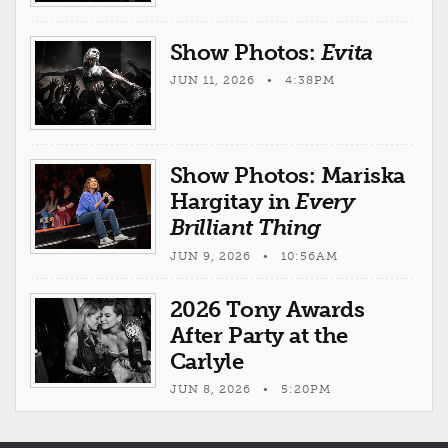
Show Photos:
Evita
JUN 11, 2026 • 4:38PM
Show Photos: Mariska
Hargitay in
Every
Brilliant Thing
JUN 9, 2026 • 10:56AM
2026 Tony Awards
After Party at the
Carlyle
JUN 8, 2026 • 5:20PM