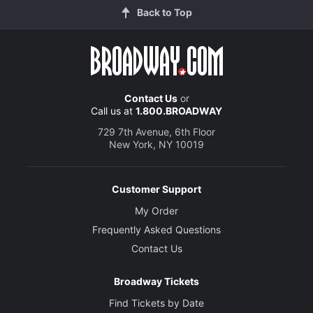
Back to Top
Contact Us
or
Call us at
1.800.BROADWAY
729 7th Avenue, 6th Floor
New York, NY 10019
Customer Support
My Order
Frequently Asked Questions
Contact Us
Broadway Tickets
Find Tickets by Date