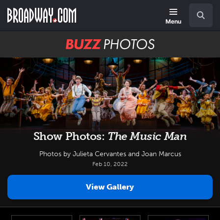
Skip
Navigation
Search
to
main
Menu
content
BUZZ
Photos
Show Photos:
The Music Man
Photos by Julieta Cervantes and Joan Marcus
Feb 10, 2022
View Gallery