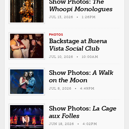
Show Photos:
The
Whoopi Monologues
JUL 13, 2026 • 1:26PM
PHOTOS
Backstage at
Buena
Vista Social Club
JUL 10, 2026 • 10:00AM
Show Photos:
A Walk
on the Moon
JUL 8, 2026 • 4:49PM
Show Photos:
La Cage
aux Folles
JUN 18, 2026 • 4:02PM