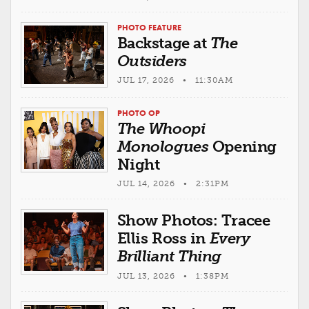
PHOTO FEATURE
Backstage at
The
Outsiders
JUL 17, 2026 • 11:30AM
PHOTO OP
The Whoopi
Monologues
Opening
Night
JUL 14, 2026 • 2:31PM
Show Photos: Tracee
Ellis Ross in
Every
Brilliant Thing
JUL 13, 2026 • 1:38PM