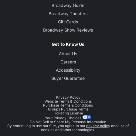
Broadway Guide
Broadway Theaters
Gift Cards
Broadway Show Reviews
Get To Know Us
About Us
Careers
Accessibility
Buyer Guarantee
Privacy Policy
Website Terms & Conditions
Purchase Terms & Conditions
Groups Purchase Terms
Ticketing License
Your Privacy Choices
Do Not Sell or Share My Personal Information
By continuing to use our Site, you agree to our
privacy policy
and use of
cookies and other technologies.