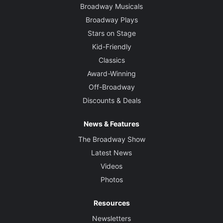
Broadway Musicals
Broadway Plays
Stars on Stage
Kid-Friendly
Classics
Award-Winning
Off-Broadway
Discounts & Deals
News & Features
The Broadway Show
Latest News
Videos
Photos
Resources
Newsletters