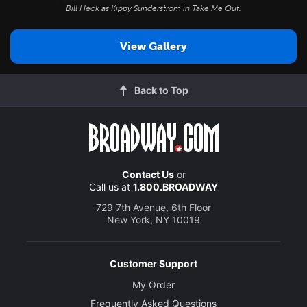
Bill Heck as Kippy Sunderstrom in
Take Me Out
.
View Gallery
Back to Top
Contact Us
or
Call us at
1.800.BROADWAY
729 7th Avenue, 6th Floor
New York, NY 10019
Customer Support
My Order
Frequently Asked Questions