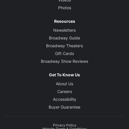
Photos
Resources
Newsletters
Broadway Guide
Broadway Theaters
Gift Cards
Broadway Show Reviews
Get To Know Us
About Us
Careers
Accessibility
Buyer Guarantee
Privacy Policy
Website Terms & Conditions