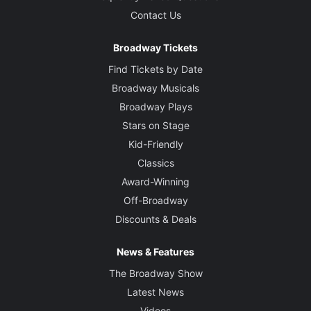
Contact Us
Broadway Tickets
Find Tickets by Date
Broadway Musicals
Broadway Plays
Stars on Stage
Kid-Friendly
Classics
Award-Winning
Off-Broadway
Discounts & Deals
News & Features
The Broadway Show
Latest News
Videos