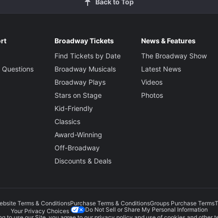
Back to Top
rt
Broadway Tickets
News & Features
Find Tickets by Date
The Broadway Show
 Questions
Broadway Musicals
Latest News
Broadway Plays
Videos
Stars on Stage
Photos
Kid-Friendly
Classics
Award-Winning
Off-Broadway
Discounts & Deals
ebsite Terms & Conditions
Purchase Terms & Conditions
Groups Purchase Terms
T
Do Not Sell or Share My Personal Information
Your Privacy Choices
g to use our Site, you agree to our
privacy policy
and use of cookies and other t