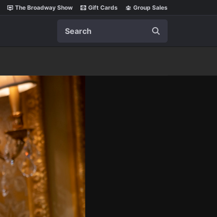
The Broadway Show
Gift Cards
Group Sales
Search