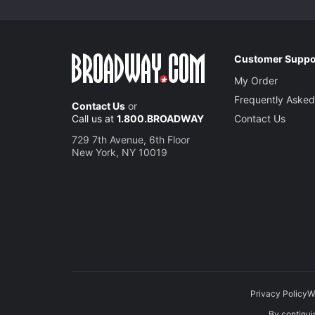
Customer Suppo
My Order
Frequently Asked
Contact Us
or
Call us at
1.800.BROADWAY
Contact Us
729 7th Avenue, 6th Floor
New York, NY 10019
Privacy Policy
W
By continuin