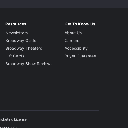
Resources
Get To Know Us
Newsletters
About Us
Broadway Guide
Careers
Broadway Theaters
Accessibility
Gift Cards
Buyer Guarantee
Broadway Show Reviews
icketing License
echnologies.