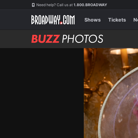
Skip
Navigation
Need help? Call us at
1.800.BROADWAY
to
main
content
Shows
Tickets
N
BUZZ
Photos