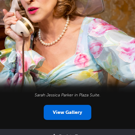
Sarah Jessica Parker in
Plaza Suite
.
View Gallery