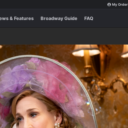
My Order
ews & Features
Broadway Guide
FAQ