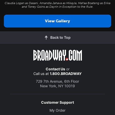
Claudia Logan as Dasani, Amandla Jahava as Mikayla, MaYaa Boateng as Erika
and Toney Goins as Dayrin in
Exception to the Rule
.
View Gallery
Back to Top
Contact Us
or
Call us at
1.800.BROADWAY
729 7th Avenue, 6th Floor
New York, NY 10019
Customer Support
My Order