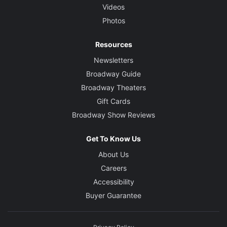
Videos
Photos
Resources
Newsletters
Broadway Guide
Broadway Theaters
Gift Cards
Broadway Show Reviews
Get To Know Us
About Us
Careers
Accessibility
Buyer Guarantee