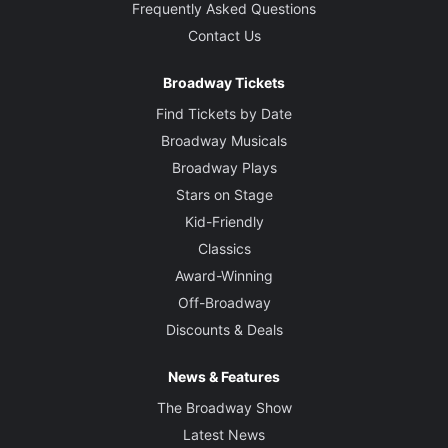
Frequently Asked Questions
Contact Us
Broadway Tickets
Find Tickets by Date
Broadway Musicals
Broadway Plays
Stars on Stage
Kid-Friendly
Classics
Award-Winning
Off-Broadway
Discounts & Deals
News & Features
The Broadway Show
Latest News