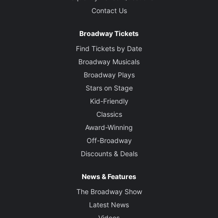
Contact Us
Broadway Tickets
Find Tickets by Date
Broadway Musicals
Broadway Plays
Stars on Stage
Kid-Friendly
Classics
Award-Winning
Off-Broadway
Discounts & Deals
News & Features
The Broadway Show
Latest News
Videos