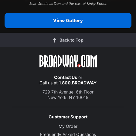
Sean Steele as Don and the cast of
Kinky Boots
.
View Gallery
Back to Top
Contact Us
or
Call us at
1.800.BROADWAY
729 7th Avenue, 6th Floor
New York, NY 10019
Customer Support
My Order
Frequently Asked Questions