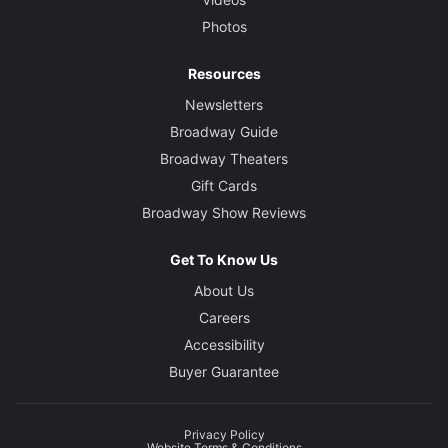
Photos
Resources
Newsletters
Broadway Guide
Broadway Theaters
Gift Cards
Broadway Show Reviews
Get To Know Us
About Us
Careers
Accessibility
Buyer Guarantee
Privacy Policy
Website Terms & Conditions