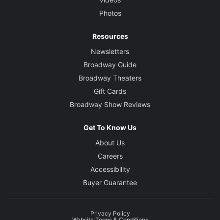
Photos
Resources
Newsletters
Broadway Guide
Broadway Theaters
Gift Cards
Broadway Show Reviews
Get To Know Us
About Us
Careers
Accessibility
Buyer Guarantee
Privacy Policy
Website Terms & Conditions