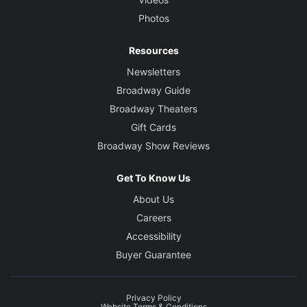
Photos
Resources
Newsletters
Broadway Guide
Broadway Theaters
Gift Cards
Broadway Show Reviews
Get To Know Us
About Us
Careers
Accessibility
Buyer Guarantee
Privacy Policy
Website Terms & Conditions