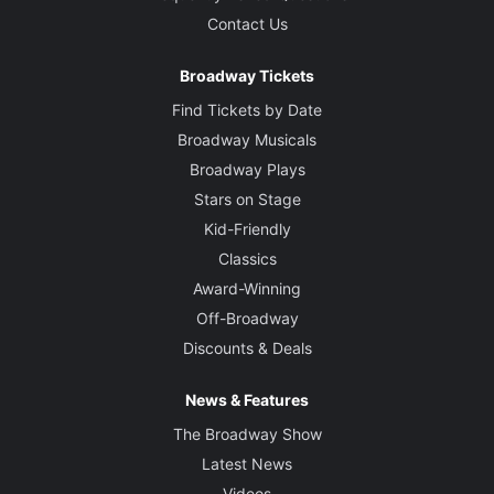
Contact Us
Broadway Tickets
Find Tickets by Date
Broadway Musicals
Broadway Plays
Stars on Stage
Kid-Friendly
Classics
Award-Winning
Off-Broadway
Discounts & Deals
News & Features
The Broadway Show
Latest News
Videos