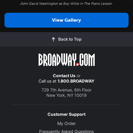
John David Washington as Boy Willie in
The Piano Lesson
.
View Gallery
Back to Top
Contact Us
or
Call us at
1.800.BROADWAY
729 7th Avenue, 6th Floor
New York, NY 10019
Customer Support
My Order
Frequently Asked Questions