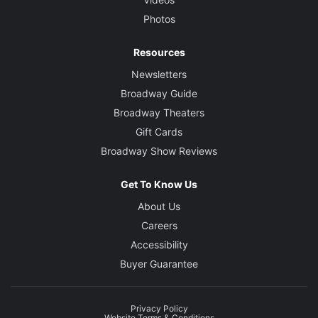
Photos
Resources
Newsletters
Broadway Guide
Broadway Theaters
Gift Cards
Broadway Show Reviews
Get To Know Us
About Us
Careers
Accessibility
Buyer Guarantee
Privacy Policy
Website Terms & Conditions