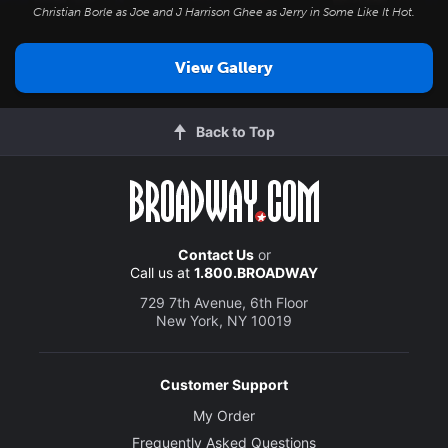
Christian Borle as Joe and J Harrison Ghee as Jerry in
Some Like It Hot
.
View Gallery
Back to Top
Contact Us
or
Call us at
1.800.BROADWAY
729 7th Avenue, 6th Floor
New York, NY 10019
Customer Support
My Order
Frequently Asked Questions