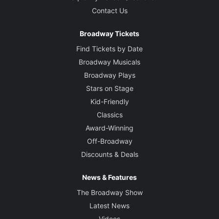
Contact Us
Broadway Tickets
Find Tickets by Date
Broadway Musicals
Broadway Plays
Stars on Stage
Kid-Friendly
Classics
Award-Winning
Off-Broadway
Discounts & Deals
News & Features
The Broadway Show
Latest News
Videos