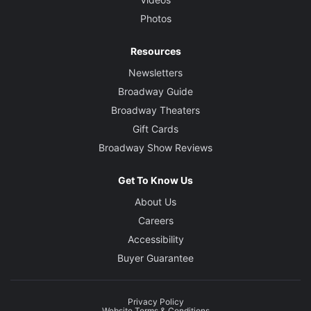
Photos
Resources
Newsletters
Broadway Guide
Broadway Theaters
Gift Cards
Broadway Show Reviews
Get To Know Us
About Us
Careers
Accessibility
Buyer Guarantee
Privacy Policy
Website Terms & Conditions