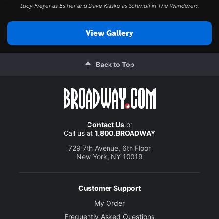
Lucy Freyer as Esther and Dave Klasko as Schmuli in
The Wanderers
.
View Gallery
Back to Top
Contact Us
or
Call us at
1.800.BROADWAY
729 7th Avenue, 6th Floor
New York, NY 10019
Customer Support
My Order
Frequently Asked Questions