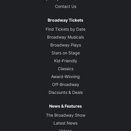
Contact Us
Broadway Tickets
Find Tickets by Date
Broadway Musicals
Broadway Plays
Stars on Stage
Kid-Friendly
Classics
Award-Winning
Off-Broadway
Discounts & Deals
News & Features
The Broadway Show
Latest News
Videos