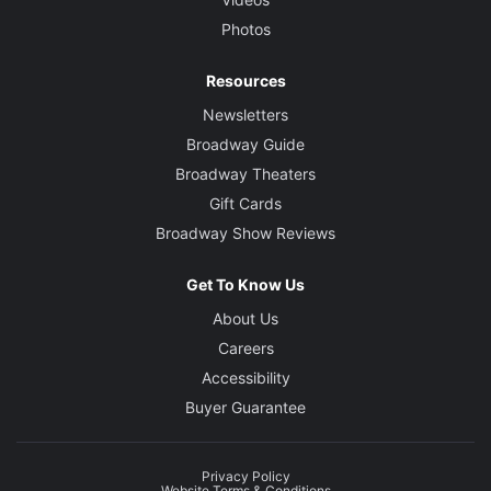
Photos
Resources
Newsletters
Broadway Guide
Broadway Theaters
Gift Cards
Broadway Show Reviews
Get To Know Us
About Us
Careers
Accessibility
Buyer Guarantee
Privacy Policy
Website Terms & Conditions