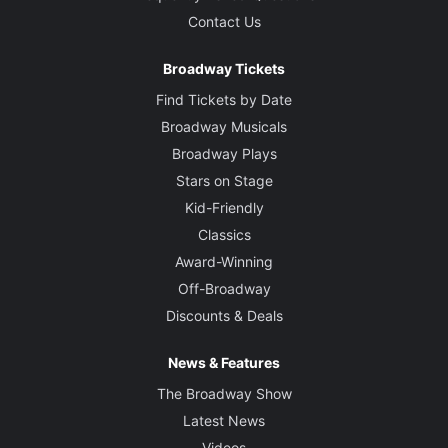
Contact Us
Broadway Tickets
Find Tickets by Date
Broadway Musicals
Broadway Plays
Stars on Stage
Kid-Friendly
Classics
Award-Winning
Off-Broadway
Discounts & Deals
News & Features
The Broadway Show
Latest News
Videos