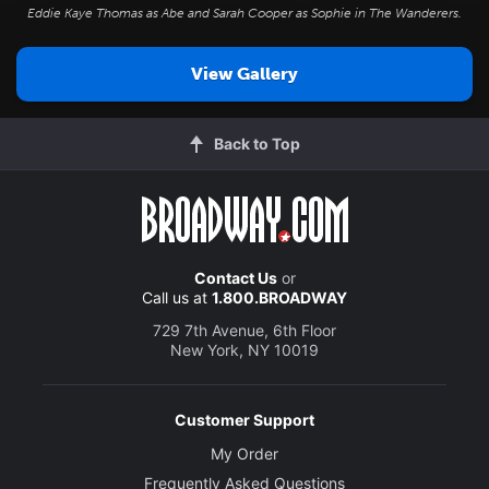
Eddie Kaye Thomas as Abe and Sarah Cooper as Sophie in
The Wanderers
.
View Gallery
Back to Top
Contact Us
or
Call us at
1.800.BROADWAY
729 7th Avenue, 6th Floor
New York, NY 10019
Customer Support
My Order
Frequently Asked Questions