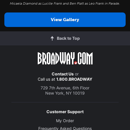
Micaela Diamond as Lucille Frank and Ben Platt as Leo Frank in
Parade
.
View Gallery
Back to Top
Contact Us
or
Call us at
1.800.BROADWAY
729 7th Avenue, 6th Floor
New York, NY 10019
Customer Support
My Order
Frequently Asked Questions