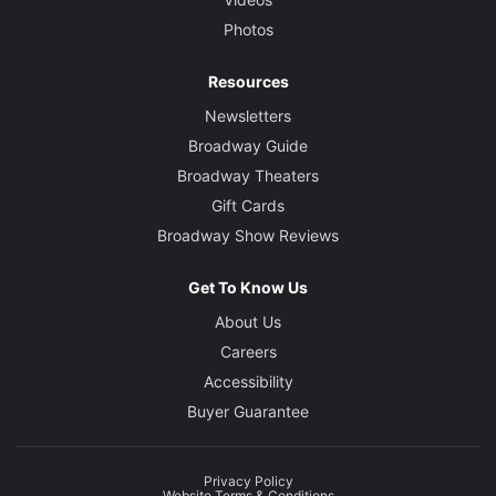
Photos
Resources
Newsletters
Broadway Guide
Broadway Theaters
Gift Cards
Broadway Show Reviews
Get To Know Us
About Us
Careers
Accessibility
Buyer Guarantee
Privacy Policy
Website Terms & Conditions