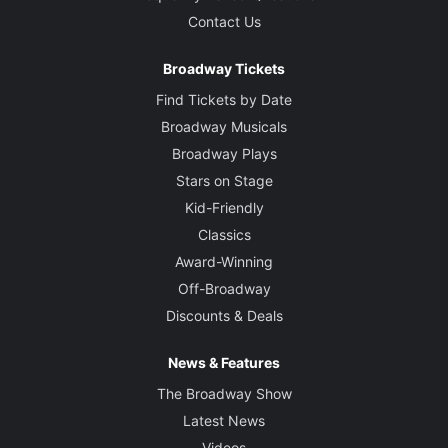
Contact Us
Broadway Tickets
Find Tickets by Date
Broadway Musicals
Broadway Plays
Stars on Stage
Kid-Friendly
Classics
Award-Winning
Off-Broadway
Discounts & Deals
News & Features
The Broadway Show
Latest News
Videos