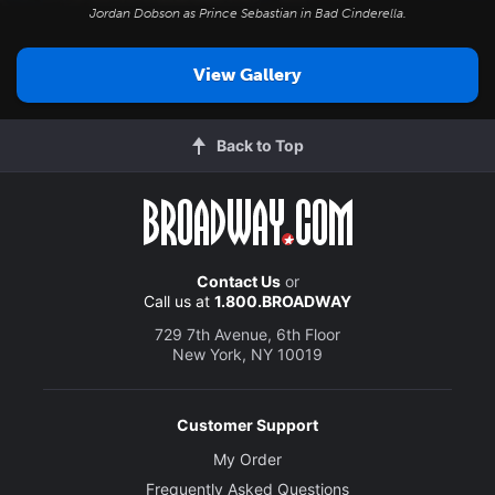
Jordan Dobson as Prince Sebastian in
Bad Cinderella
.
View Gallery
Back to Top
Contact Us
or
Call us at
1.800.BROADWAY
729 7th Avenue, 6th Floor
New York, NY 10019
Customer Support
My Order
Frequently Asked Questions