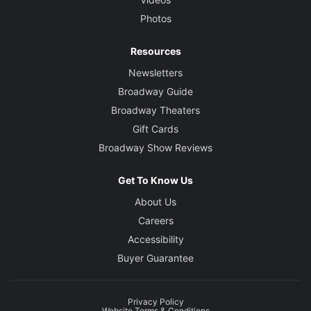
Photos
Resources
Newsletters
Broadway Guide
Broadway Theaters
Gift Cards
Broadway Show Reviews
Get To Know Us
About Us
Careers
Accessibility
Buyer Guarantee
Privacy Policy
Website Terms & Conditions