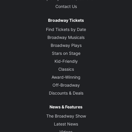
Contact Us
Broadway Tickets
Find Tickets by Date
Broadway Musicals
Broadway Plays
Stars on Stage
Kid-Friendly
Classics
Award-Winning
Off-Broadway
Discounts & Deals
News & Features
The Broadway Show
Latest News
Videos