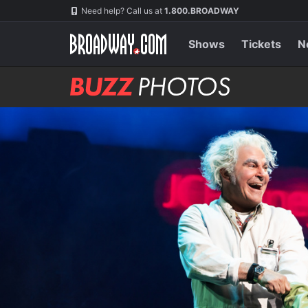
Skip
Navigation
Need help? Call us at
1.800.BROADWAY
to
main
content
Shows
Tickets
N
BUZZ
Photos