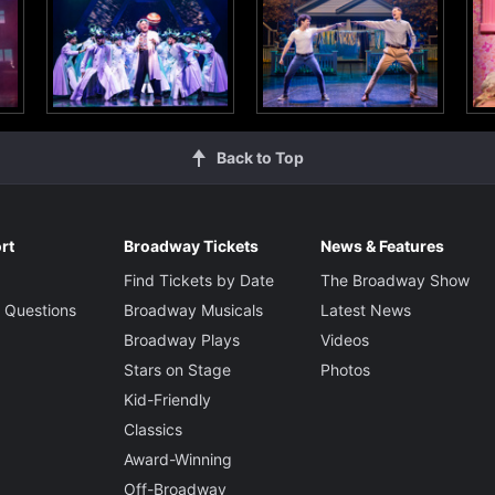
Back to Top
rt
Broadway Tickets
News & Features
Find Tickets by Date
The Broadway Show
 Questions
Broadway Musicals
Latest News
Broadway Plays
Videos
Stars on Stage
Photos
Kid-Friendly
Classics
Award-Winning
Off-Broadway