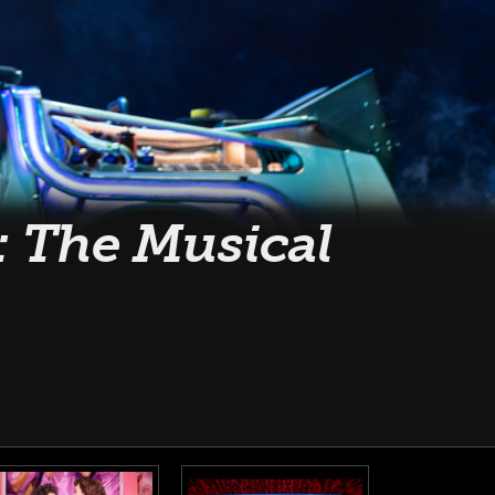
: The Musical