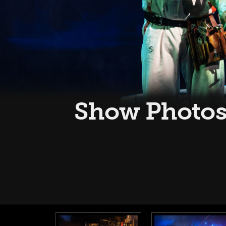
Show Photos