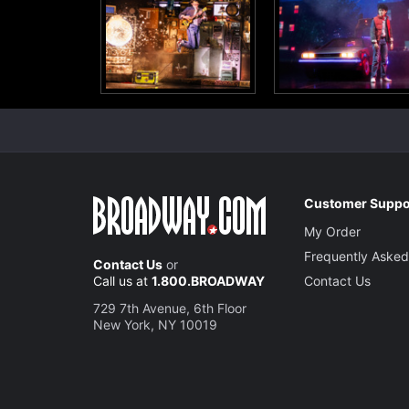
Customer Suppo
My Order
Frequently Asked
Contact Us
or
Call us at
1.800.BROADWAY
Contact Us
729 7th Avenue, 6th Floor
New York, NY 10019