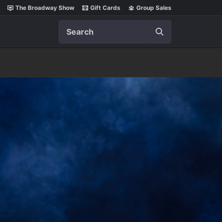
The Broadway Show
Gift Cards
Group Sales
Search