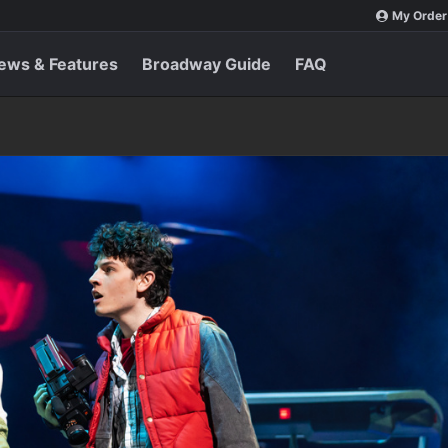
My Order
ews & Features
Broadway Guide
FAQ