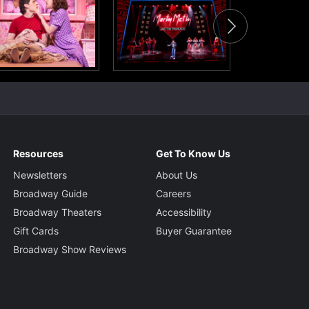
Resources
Get To Know Us
Newsletters
About Us
Broadway Guide
Careers
Broadway Theaters
Accessibility
Gift Cards
Buyer Guarantee
Broadway Show Reviews