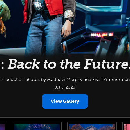
:
Back to the Future
Production photos by Matthew Murphy and Evan Zimmerman
Jul 5, 2023
View Gallery