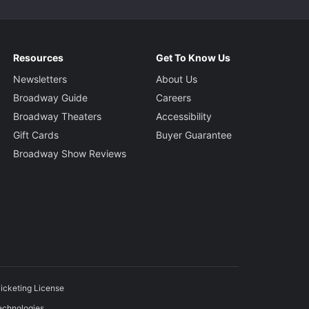
Resources
Get To Know Us
Newsletters
About Us
Broadway Guide
Careers
Broadway Theaters
Accessibility
Gift Cards
Buyer Guarantee
Broadway Show Reviews
icketing License
echnologies.