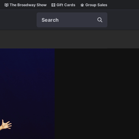
The Broadway Show
Gift Cards
Group Sales
Search