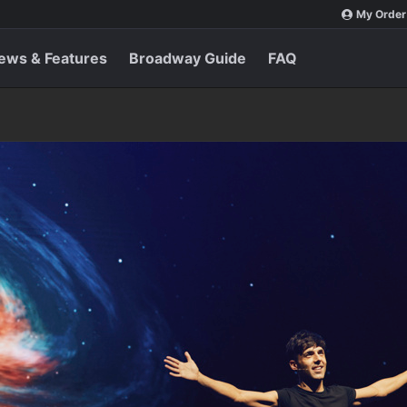
My Order
ews & Features
Broadway Guide
FAQ