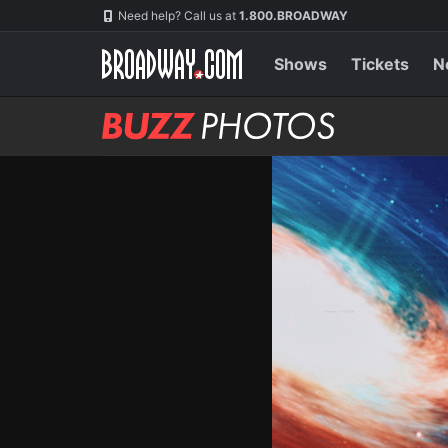
Skip
Navigation
Need help? Call us at
1.800.BROADWAY
to
main
content
Shows
Tickets
N
BUZZ
Photos