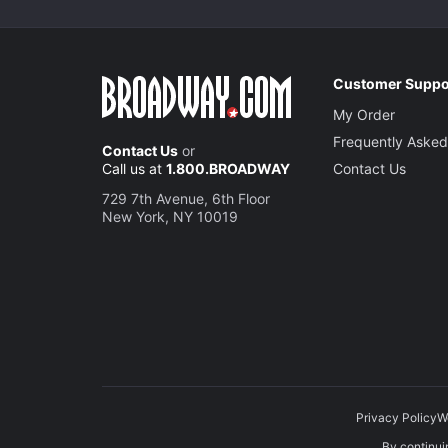
Customer Suppo
My Order
Frequently Asked
Contact Us
or
Call us at
1.800.BROADWAY
Contact Us
729 7th Avenue, 6th Floor
New York, NY 10019
Privacy Policy
W
By continuin