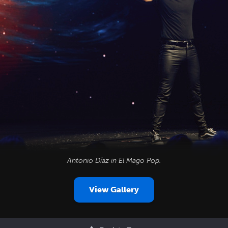
Antonio Díaz in
El Mago Pop
.
View Gallery