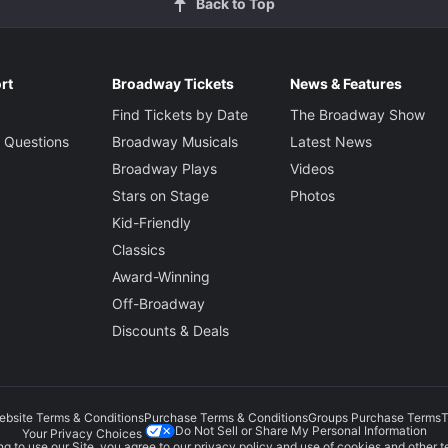
Back to Top
rt
Broadway Tickets
News & Features
Find Tickets by Date
The Broadway Show
 Questions
Broadway Musicals
Latest News
Broadway Plays
Videos
Stars on Stage
Photos
Kid-Friendly
Classics
Award-Winning
Off-Broadway
Discounts & Deals
ebsite Terms & Conditions
Purchase Terms & Conditions
Groups Purchase Terms
T
Do Not Sell or Share My Personal Information
Your Privacy Choices
g to use our Site, you agree to our
privacy policy
and use of cookies and other t