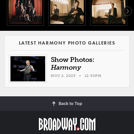
LATEST HARMONY PHOTO GALLERIES
Show Photos:
Harmony
NOV 2, 2023 • 12:50PM
Back to Top