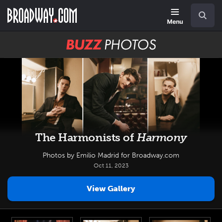
Skip
Navigation
Search
to
main
Menu
content
BUZZ
Photos
The Harmonists of
Harmony
Photos by Emilio Madrid for Broadway.com
Oct 11, 2023
View Gallery