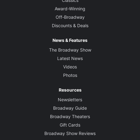
Classics
Award-Winning
Off-Broadway
Discounts & Deals
News & Features
The Broadway Show
Latest News
Videos
Photos
Resources
Newsletters
Broadway Guide
Broadway Theaters
Gift Cards
Broadway Show Reviews