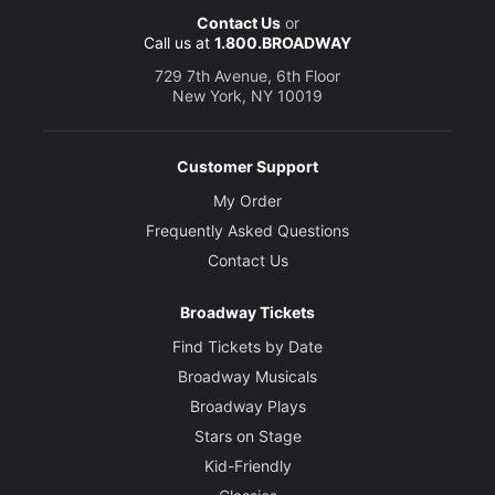
Contact Us
or
Call us at
1.800.BROADWAY
729 7th Avenue, 6th Floor
New York, NY 10019
Customer Support
My Order
Frequently Asked Questions
Contact Us
Broadway Tickets
Find Tickets by Date
Broadway Musicals
Broadway Plays
Stars on Stage
Kid-Friendly