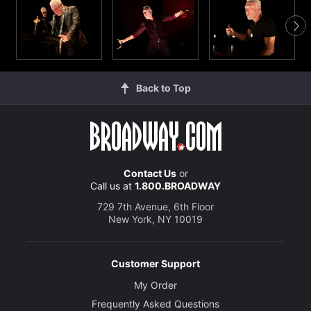
Back to Top
Contact Us
or
Call us at
1.800.BROADWAY
729 7th Avenue, 6th Floor
New York, NY 10019
Customer Support
My Order
Frequently Asked Questions