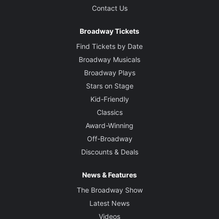
Contact Us
Broadway Tickets
Find Tickets by Date
Broadway Musicals
Broadway Plays
Stars on Stage
Kid-Friendly
Classics
Award-Winning
Off-Broadway
Discounts & Deals
News & Features
The Broadway Show
Latest News
Videos