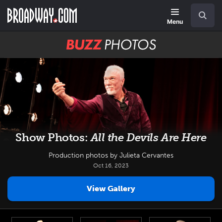
Skip
Navigation
Search
to
main
Menu
content
BUZZ
Photos
Show Photos:
All the Devils Are Here
Production photos by Julieta Cervantes
Oct 16, 2023
View Gallery