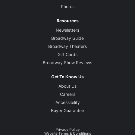
Photos
Resources
Newsletters
Broadway Guide
Broadway Theaters
Gift Cards
Broadway Show Reviews
Get To Know Us
About Us
Careers
Accessibility
Buyer Guarantee
Privacy Policy
Website Terms & Conditions