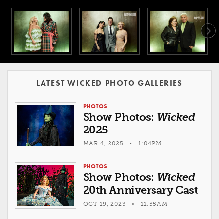
LATEST WICKED PHOTO GALLERIES
PHOTOS
Show Photos:
Wicked
2025
MAR 4, 2025 • 1:04PM
PHOTOS
Show Photos:
Wicked
20th Anniversary Cast
OCT 19, 2023 • 11:55AM