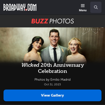
Skip
Navigation
Search
to
main
Menu
content
BUZZ
Photos
Wicked
20th Anniversary
Celebration
Photos by Emilio Madrid
Oct 31, 2023
View Gallery