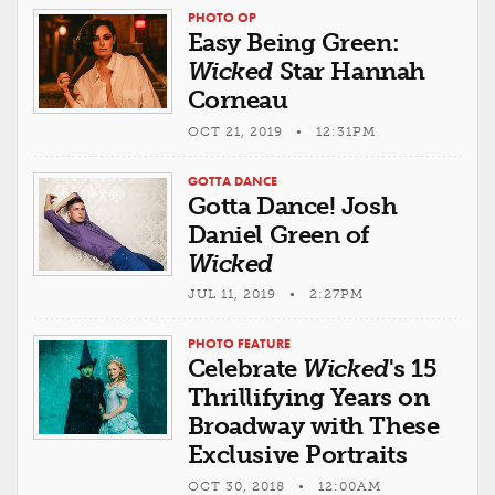
PHOTO OP
Easy Being Green:
Wicked
Star Hannah
Corneau
OCT 21, 2019 • 12:31PM
GOTTA DANCE
Gotta Dance! Josh
Daniel Green of
Wicked
JUL 11, 2019 • 2:27PM
PHOTO FEATURE
Celebrate
Wicked
's 15
Thrillifying Years on
Broadway with These
Exclusive Portraits
OCT 30, 2018 • 12:00AM