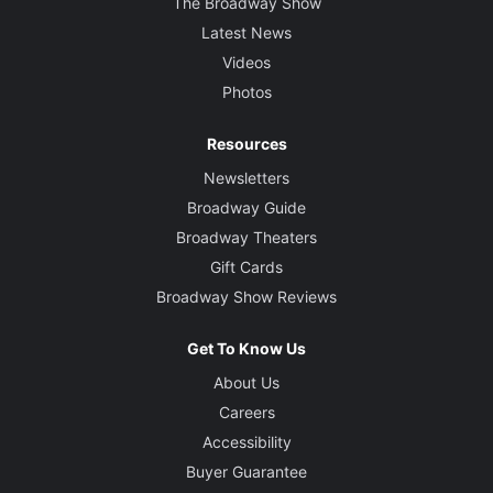
The Broadway Show
Latest News
Videos
Photos
Resources
Newsletters
Broadway Guide
Broadway Theaters
Gift Cards
Broadway Show Reviews
Get To Know Us
About Us
Careers
Accessibility
Buyer Guarantee