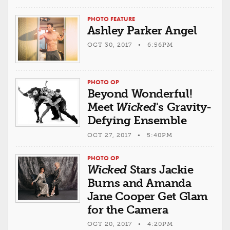
PHOTO FEATURE
Ashley Parker Angel
OCT 30, 2017 • 6:56PM
PHOTO OP
Beyond Wonderful!
Meet
Wicked
's Gravity-
Defying Ensemble
OCT 27, 2017 • 5:40PM
PHOTO OP
Wicked
Stars Jackie
Burns and Amanda
Jane Cooper Get Glam
for the Camera
OCT 20, 2017 • 4:20PM