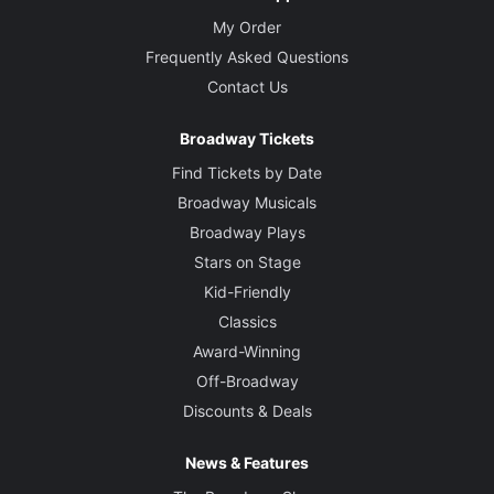
My Order
Frequently Asked Questions
Contact Us
Broadway Tickets
Find Tickets by Date
Broadway Musicals
Broadway Plays
Stars on Stage
Kid-Friendly
Classics
Award-Winning
Off-Broadway
Discounts & Deals
News & Features