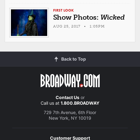
FIRST LOOK
Show Photos:
Wicked
AUG 25, 2017 • 1:05PM
Back to Top
Contact Us
or
Call us at
1.800.BROADWAY
729 7th Avenue, 6th Floor
New York, NY 10019
Customer Support