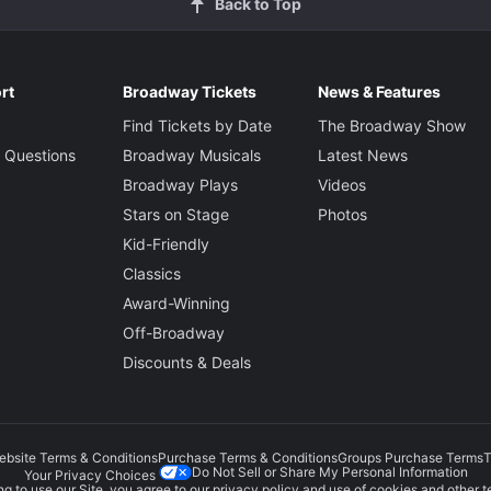
Back to Top
rt
Broadway Tickets
News & Features
Find Tickets by Date
The Broadway Show
 Questions
Broadway Musicals
Latest News
Broadway Plays
Videos
Stars on Stage
Photos
Kid-Friendly
Classics
Award-Winning
Off-Broadway
Discounts & Deals
ebsite Terms & Conditions
Purchase Terms & Conditions
Groups Purchase Terms
T
Do Not Sell or Share My Personal Information
Your Privacy Choices
g to use our Site, you agree to our
privacy policy
and use of cookies and other t