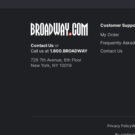
Customer Suppo
My Order
Frequently Asked
Contact Us
or
Call us at
1.800.BROADWAY
Contact Us
729 7th Avenue, 6th Floor
New York, NY 10019
Privacy Policy
W
By continuin