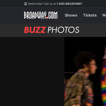
Skip
Navigation
Need help? Call us at
1.800.BROADWAY
to
main
content
Shows
Tickets
N
BUZZ
Photos