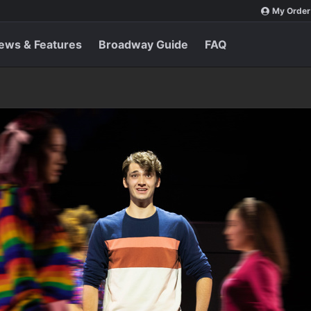
My Order
ews & Features
Broadway Guide
FAQ