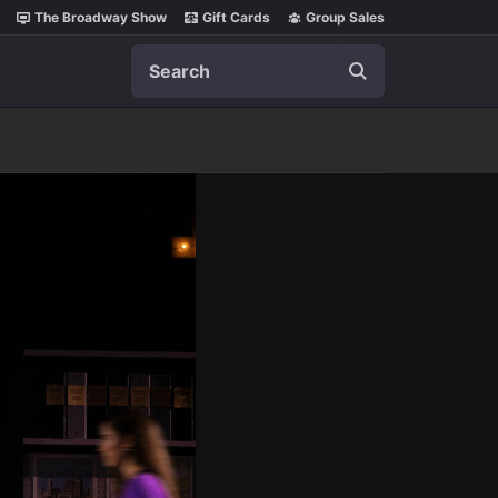
The Broadway Show
Gift Cards
Group Sales
Search