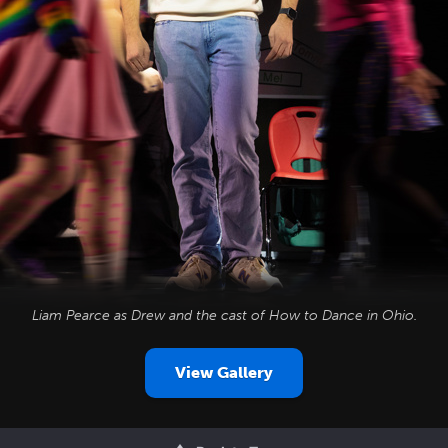
Liam Pearce as Drew and the cast of
How to Dance in Ohio
.
View Gallery