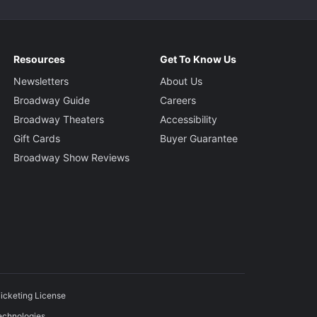
Resources
Get To Know Us
Newsletters
About Us
Broadway Guide
Careers
Broadway Theaters
Accessibility
Gift Cards
Buyer Guarantee
Broadway Show Reviews
icketing License
echnologies.