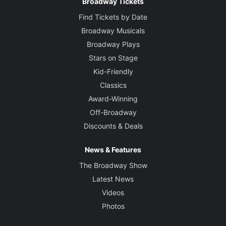
Broadway Tickets
Find Tickets by Date
Broadway Musicals
Broadway Plays
Stars on Stage
Kid-Friendly
Classics
Award-Winning
Off-Broadway
Discounts & Deals
News & Features
The Broadway Show
Latest News
Videos
Photos