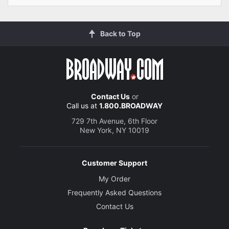
Back to Top
Contact Us
or
Call us at
1.800.BROADWAY
729 7th Avenue, 6th Floor
New York, NY 10019
Customer Support
My Order
Frequently Asked Questions
Contact Us