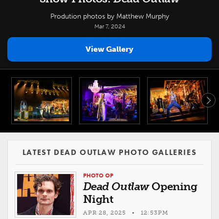
Prodution photos by Matthew Murphy
Mar 7, 2024
View Gallery
LATEST DEAD OUTLAW PHOTO GALLERIES
PHOTO OP
Dead Outlaw
Opening
Night
APR 28, 2025 • 12:53PM