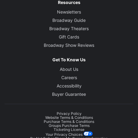
Resources
Newsletters
Broadway Guide
Broadway Theaters
Gift Cards
Broadway Show Reviews
Get To Know Us
About Us
Careers
Accessibility
Buyer Guarantee
Privacy Policy
Website Terms & Conditions
Purchase Terms & Conditions
Groups Purchase Terms
Ticketing License
Your Privacy Choices