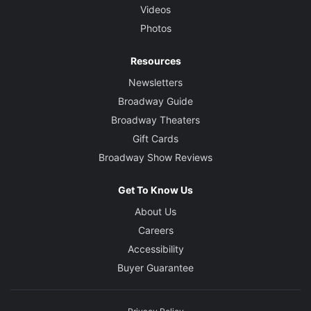
Videos
Photos
Resources
Newsletters
Broadway Guide
Broadway Theaters
Gift Cards
Broadway Show Reviews
Get To Know Us
About Us
Careers
Accessibility
Buyer Guarantee