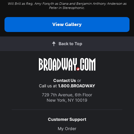
Will Brill as Reg, Amy Forsyth as Diana and Benjamin Anthony Anderson as
Peter in
Stereophonic
.
View Gallery
Back to Top
Contact Us
or
Call us at
1.800.BROADWAY
729 7th Avenue, 6th Floor
New York, NY 10019
Customer Support
My Order