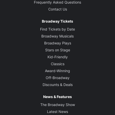
Frequently Asked Questions
Contact Us
Broadway Tickets
Find Tickets by Date
Broadway Musicals
Broadway Plays
Stars on Stage
Kid-Friendly
Classics
Award-Winning
Off-Broadway
Discounts & Deals
News & Features
The Broadway Show
Latest News