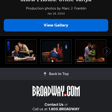
Production photos by Marc J. Franklin
Apr 18, 2024
View Gallery
Back to Top
Contact Us
or
Call us at
1.800.BROADWAY