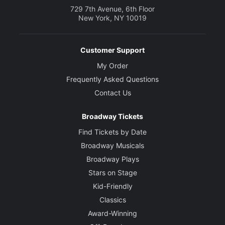
729 7th Avenue, 6th Floor
New York, NY 10019
Customer Support
My Order
Frequently Asked Questions
Contact Us
Broadway Tickets
Find Tickets by Date
Broadway Musicals
Broadway Plays
Stars on Stage
Kid-Friendly
Classics
Award-Winning