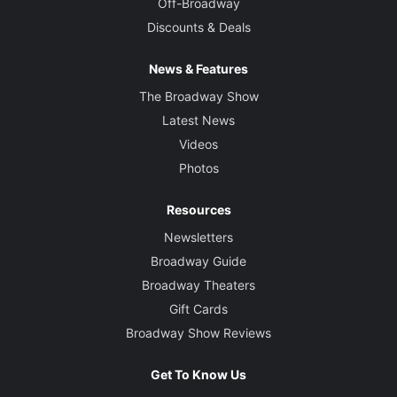
Off-Broadway
Discounts & Deals
News & Features
The Broadway Show
Latest News
Videos
Photos
Resources
Newsletters
Broadway Guide
Broadway Theaters
Gift Cards
Broadway Show Reviews
Get To Know Us