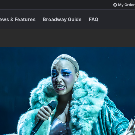
My Order
ews & Features
Broadway Guide
FAQ