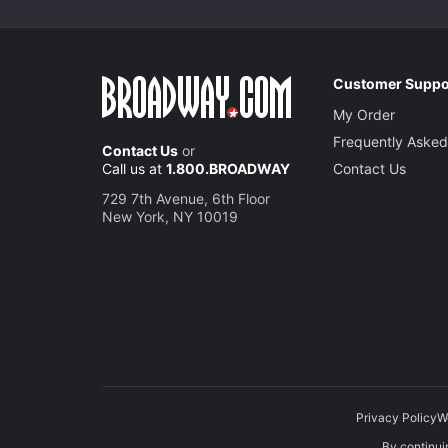
Customer Suppo
My Order
Frequently Asked
Contact Us
or
Call us at
1.800.BROADWAY
Contact Us
729 7th Avenue, 6th Floor
New York, NY 10019
Privacy Policy
W
By continuin