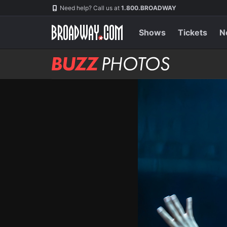
Skip
Navigation
Need help? Call us at
1.800.BROADWAY
to
main
content
Shows
Tickets
N
BUZZ
Photos