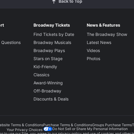
Back to Top
rt
Broadway Tickets
News & Features
Find Tickets by Date
The Broadway Show
 Questions
Broadway Musicals
Latest News
Broadway Plays
Videos
Stars on Stage
Photos
Kid-Friendly
Classics
Award-Winning
Off-Broadway
Discounts & Deals
ebsite Terms & Conditions
Purchase Terms & Conditions
Groups Purchase Terms
T
Do Not Sell or Share My Personal Information
Your Privacy Choices
g to use our Site, you agree to our
privacy policy
and use of cookies and other t