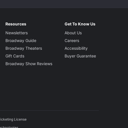
Resources
Get To Know Us
Newsletters
About Us
Broadway Guide
Careers
Broadway Theaters
Accessibility
Gift Cards
Buyer Guarantee
Broadway Show Reviews
icketing License
echnologies.