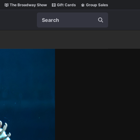
The Broadway Show
Gift Cards
Group Sales
Search