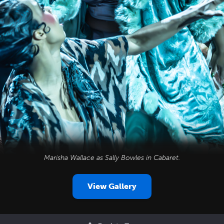
Marisha Wallace as Sally Bowles in
Cabaret
.
View Gallery