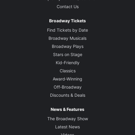
Contact Us
Broadway Tickets
Find Tickets by Date
Broadway Musicals
Broadway Plays
Stars on Stage
Kid-Friendly
Classics
Award-Winning
Off-Broadway
Discounts & Deals
News & Features
The Broadway Show
Latest News
Videos