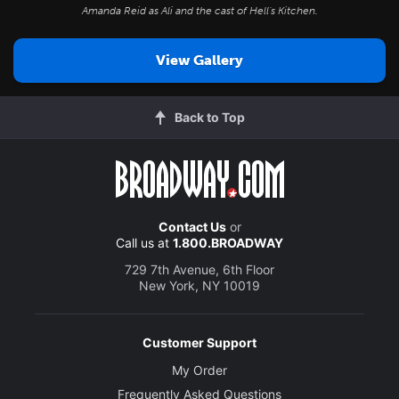
Amanda Reid as Ali and the cast of
Hell's Kitchen
.
View Gallery
Back to Top
Contact Us
or
Call us at
1.800.BROADWAY
729 7th Avenue, 6th Floor
New York, NY 10019
Customer Support
My Order
Frequently Asked Questions