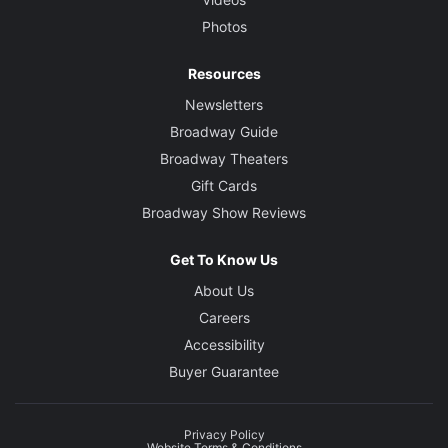
Photos
Resources
Newsletters
Broadway Guide
Broadway Theaters
Gift Cards
Broadway Show Reviews
Get To Know Us
About Us
Careers
Accessibility
Buyer Guarantee
Privacy Policy
Website Terms & Conditions