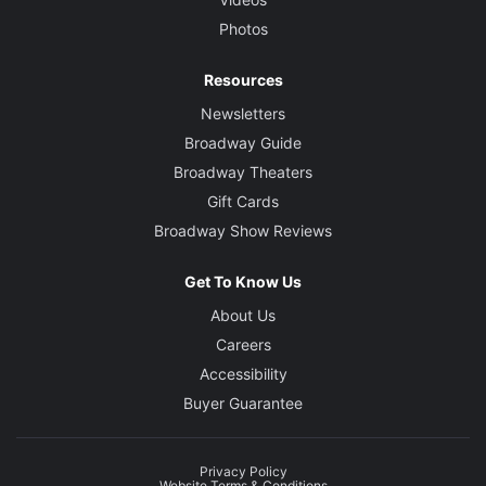
Photos
Resources
Newsletters
Broadway Guide
Broadway Theaters
Gift Cards
Broadway Show Reviews
Get To Know Us
About Us
Careers
Accessibility
Buyer Guarantee
Privacy Policy
Website Terms & Conditions