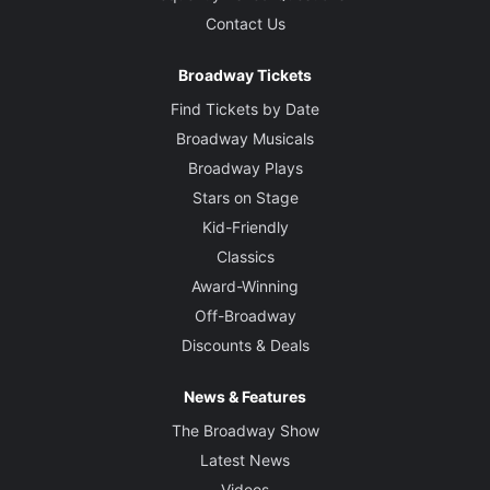
Contact Us
Broadway Tickets
Find Tickets by Date
Broadway Musicals
Broadway Plays
Stars on Stage
Kid-Friendly
Classics
Award-Winning
Off-Broadway
Discounts & Deals
News & Features
The Broadway Show
Latest News
Videos