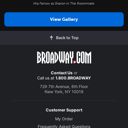
Mia Farrow as Sharon in
The Roommate
.
View Gallery
Back to Top
Contact Us
or
Call us at
1.800.BROADWAY
729 7th Avenue, 6th Floor
New York, NY 10019
Customer Support
My Order
Frequently Asked Questions